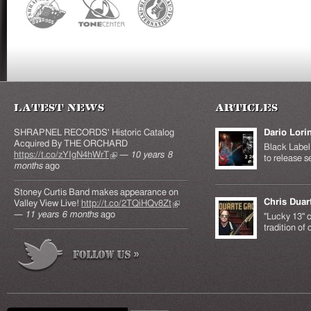
Latest News
Articles
SHRAPNEL RECORDS' Historic Catalog
Dario Lori
Acquired By THE ORCHARD
Black Label 
https://t.co/zYIgN4hWrT
(link is external)
—
10 years 8
to release s
months
ago
Stoney Curtis Band makes appearance on
Chris Duar
Valley View Live!
http://t.co/2TQiHQv8Zt
(link is
—
11 years 6 months
ago
external)
"Lucky 13" c
tradition of