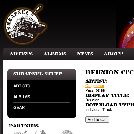
Skip to main content
Artists
Albums
News
About
Reunion (TC
Shrapnel Stuff
Artist:
Greg Howe
ARTISTS
Price:
$0.99
Display Title:
ALBUMS
Reunion
Download Type
GEAR
Individual Track
Partners