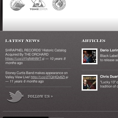
Latest News
Articles
SHRAPNEL RECORDS' Historic Catalog
Dario Lori
Acquired By THE ORCHARD
Black Label 
https://t.co/zYIgN4hWrT
(link is external)
—
10 years 8
to release s
months
ago
Stoney Curtis Band makes appearance on
Chris Duar
Valley View Live!
http://t.co/2TQiHQv8Zt
(link is
—
11 years 6 months
ago
external)
"Lucky 13" c
tradition of