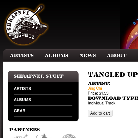
Skip to main content
Artists
Albums
News
About
Tangled Up
Shrapnel Stuff
Artist:
Jing Chi
ARTISTS
Price:
$1.33
Download Type
ALBUMS
Individual Track
GEAR
Partners