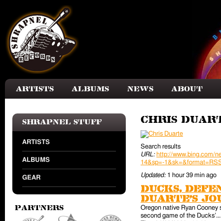
Skip to main content
Artists
Albums
News
About
Chris Duar
Shrapnel Stuff
ARTISTS
Search results
URL:
http://www.bing.com
ALBUMS
14&sp=-1&sk=&format=RS
Updated:
1 hour 39 min ago
GEAR
Ducks, defe
Duarte’s jo
Oregon native Ryan Cooney ste
Partners
second game of the Ducks’... A