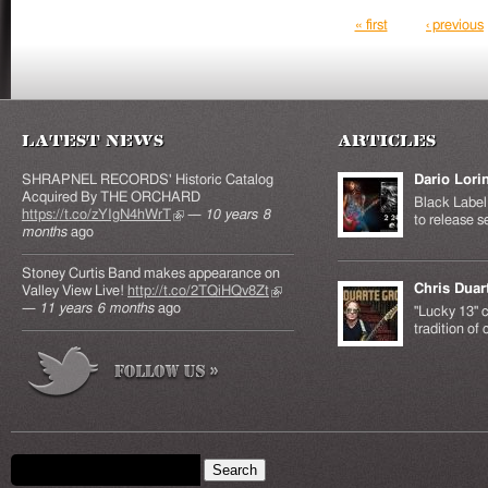
Pages
« first
‹ previous
Latest News
Articles
SHRAPNEL RECORDS' Historic Catalog
Dario Lori
Acquired By THE ORCHARD
Black Label 
https://t.co/zYIgN4hWrT
(link is external)
—
10 years 8
to release s
months
ago
Stoney Curtis Band makes appearance on
Chris Duar
Valley View Live!
http://t.co/2TQiHQv8Zt
(link is
—
11 years 6 months
ago
external)
"Lucky 13" c
tradition of
Search form
Search this site