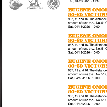
Thu, 04/23/2026 - 11:16
Eugene Omor
80-69 victo
967, 19 and 16. The distance 
amount of runs the... No. 51 
Sat, 04/18/2026 - 10:00
Eugene Omor
80-69 victo
967, 19 and 16. The distance 
amount of runs the... No. 51 
Sat, 04/18/2026 - 10:00
Eugene Omor
80-69 victo
967, 19 and 16. The distance 
amount of runs the... No. 51 
Sat, 04/18/2026 - 10:00
Eugene Omor
80-69 victo
967, 19 and 16. The distance 
amount of runs the... No. 51 
Sat, 04/18/2026 - 10:00