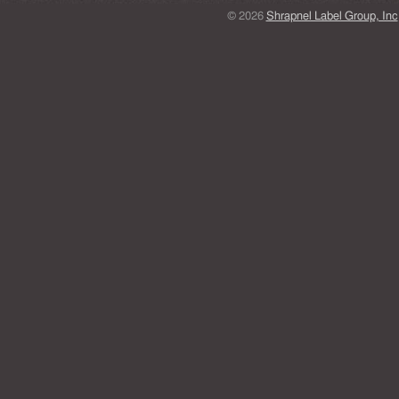
© 2026
Shrapnel Label Group, Inc