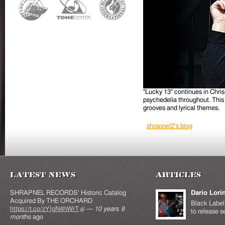
"Lucky 13" continues in Chris
psychedelia throughout. This 
grooves and lyrical themes.
shrapnel2's blog
Latest News
Articles
SHRAPNEL RECORDS' Historic Catalog
Dario Lori
Acquired By THE ORCHARD
Black Label 
https://t.co/zYIgN4hWrT
(link is external)
—
10 years 8
to release s
months
ago