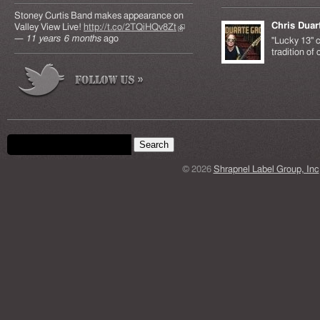
Stoney Curtis Band makes appearance on
Chris Duar
Valley View Live!
http://t.co/2TQiHQv8Zt
(link is
—
11 years 6 months
ago
external)
"Lucky 13" c
tradition of
Search form
Search this site
© 2026
Shrapnel Label Group, Inc