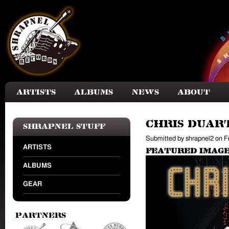
Skip to main content
Artists
Albums
News
About
Chris Duart
Shrapnel Stuff
Submitted by
shrapnel2
on
F
ARTISTS
Featured Image
ALBUMS
GEAR
Partners