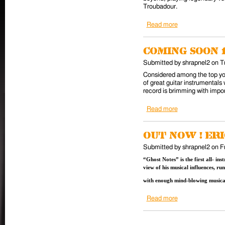
Troubadour.
Read more
about 10/22 Cla
Coming soon 
Submitted by
shrapnel2
on
T
Considered among the top you
of great guitar instrumentals 
record is brimming with impo
Read more
about Coming so
Out Now ! Er
Submitted by
shrapnel2
on
F
“Ghost Notes” is the first all- i
view of his musical influences, r
with enough mind-blowing musical
Read more
about Out Now ! 
Pages