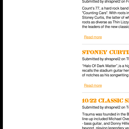
Submitted by
shrapnel2
on
F
Count's 77, a hard rock band
"Counting Cars". With roots i
Stoney Curtis, the latter of 
roots as diverse as Thin Lizz
the leaders of the new classic
Read more
about Out Tuesda
Stoney Curt
Submitted by
shrapnel2
on
T
“Halo Of Dark Matter”,is a hi
recalls the stadium guitar her
of notches as his songwriting 
Read more
about Stoney Cur
10/22 Classi
Submitted by
shrapnel2
on
T
Trauma was founded in the Ba
line-up included Michael Over
- bass guitar, and Donny Hil
beyond, playing legendary v