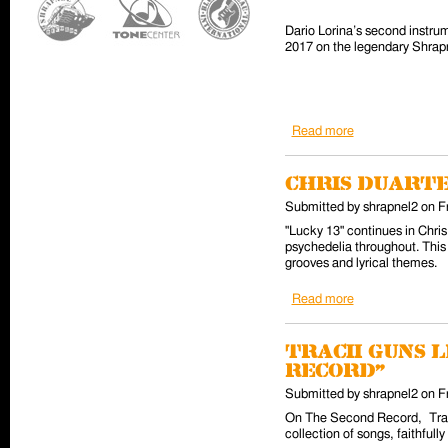
Dario Lorina’s second instrum
2017 on the legendary Shrapne
Read more
about Dario Lori
Chris Duarte
Submitted by
shrapnel2
on
F
"Lucky 13" continues in Chris
psychedelia throughout. This 
grooves and lyrical themes.
Read more
about Chris Duar
Tracii Guns 
Record"
Submitted by
shrapnel2
on
F
On The Second Record, Tracii
collection of songs, faithful