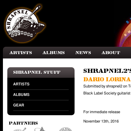
Skip to main content
Artists
Albums
News
About
shrapnel2'
Shrapnel Stuff
Dario Lorina
ARTISTS
Submitted by
shrapnel2
on
T
Black Label Society guitaris
ALBUMS
GEAR
For immediate release
November 13th, 2016
Partners