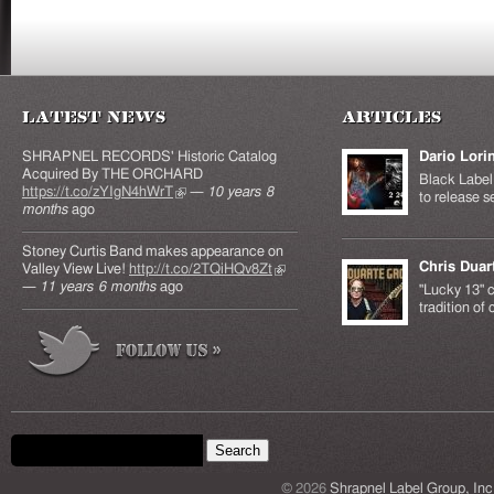
Latest News
Articles
SHRAPNEL RECORDS' Historic Catalog
Dario Lori
Acquired By THE ORCHARD
Black Label 
https://t.co/zYIgN4hWrT
(link is external)
—
10 years 8
to release s
months
ago
Stoney Curtis Band makes appearance on
Chris Duar
Valley View Live!
http://t.co/2TQiHQv8Zt
(link is
—
11 years 6 months
ago
external)
"Lucky 13" c
tradition of
Search form
Search this site
© 2026
Shrapnel Label Group, Inc