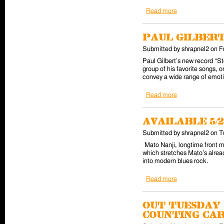
Read more
about Tracii Gu
Paul Gilbert
Submitted by
shrapnel2
on
F
Paul Gilbert’s new record “St
group of his favorite songs, o
convey a wide range of emotio
Read more
about Paul Gilbe
Available 5/2
Submitted by
shrapnel2
on
T
Mato Nanji, longtime front 
which stretches Mato’s alread
into modern blues rock.
Read more
about Available 
Out Tuesday 4
Counting Ca