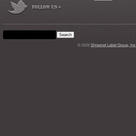
Search form
Search this site
© 2026
Shrapnel Label Group, Inc