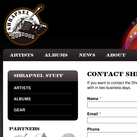
Skip to main content
Artists
Albums
News
About
Contact Sh
Shrapnel Stuff
If you want to contact the S
with in two business days.
ARTISTS
Name
*
ALBUMS
GEAR
Email
*
Partners
Phone