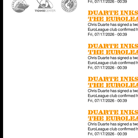
Fri, 07/17/2026 - 00:39
Duarte inks
the EuroLe
Chris Duarte has signed a tw
EuroLeague club confirmed hi
Fri, 07/17/2026 - 00:39
Duarte inks
the EuroLe
Chris Duarte has signed a tw
EuroLeague club confirmed hi
Fri, 07/17/2026 - 00:39
Duarte inks
the EuroLe
Chris Duarte has signed a tw
EuroLeague club confirmed hi
Fri, 07/17/2026 - 00:39
Duarte inks
the EuroLe
Chris Duarte has signed a tw
EuroLeague club confirmed hi
Fri, 07/17/2026 - 00:39