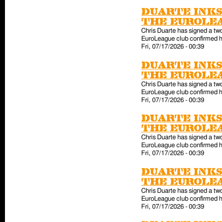
Duarte inks
the EuroLe
Chris Duarte has signed a tw
EuroLeague club confirmed hi
Fri, 07/17/2026 - 00:39
Duarte inks
the EuroLe
Chris Duarte has signed a tw
EuroLeague club confirmed hi
Fri, 07/17/2026 - 00:39
Duarte inks
the EuroLe
Chris Duarte has signed a tw
EuroLeague club confirmed hi
Fri, 07/17/2026 - 00:39
Duarte inks
the EuroLe
Chris Duarte has signed a tw
EuroLeague club confirmed hi
Fri, 07/17/2026 - 00:39