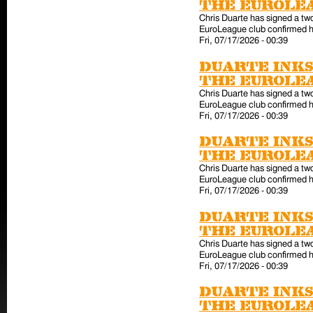
the EuroLe
Chris Duarte has signed a tw
EuroLeague club confirmed hi
Fri, 07/17/2026 - 00:39
Duarte inks
the EuroLe
Chris Duarte has signed a tw
EuroLeague club confirmed hi
Fri, 07/17/2026 - 00:39
Duarte inks
the EuroLe
Chris Duarte has signed a tw
EuroLeague club confirmed hi
Fri, 07/17/2026 - 00:39
Duarte inks
the EuroLe
Chris Duarte has signed a tw
EuroLeague club confirmed hi
Fri, 07/17/2026 - 00:39
Duarte inks
the EuroLe