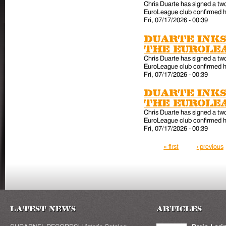
Chris Duarte has signed a tw
EuroLeague club confirmed hi
Fri, 07/17/2026 - 00:39
Duarte inks
the EuroLe
Chris Duarte has signed a tw
EuroLeague club confirmed hi
Fri, 07/17/2026 - 00:39
Duarte inks
the EuroLe
Chris Duarte has signed a tw
EuroLeague club confirmed hi
Fri, 07/17/2026 - 00:39
Pages
« first
‹ previous
Latest News
Articles