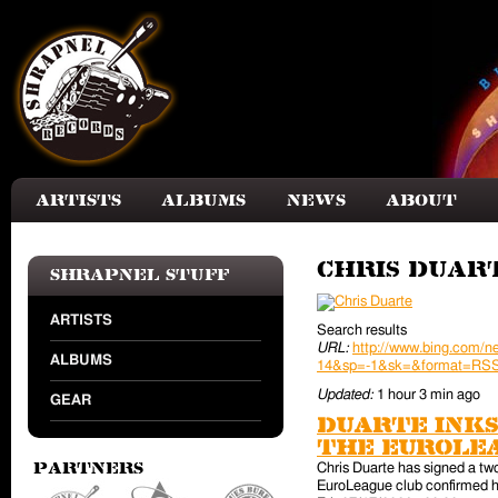
Skip to main content
Artists
Albums
News
About
Chris Duar
Shrapnel Stuff
ARTISTS
Search results
URL:
http://www.bing.com
ALBUMS
14&sp=-1&sk=&format=RS
Updated:
1 hour 3 min ago
GEAR
Duarte inks
the EuroLe
Chris Duarte has signed a tw
Partners
EuroLeague club confirmed hi