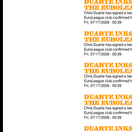
Duarte inks
the EuroLe
Chris Duarte has signed a tw
EuroLeague club confirmed hi
Fri, 07/17/2026 - 00:39
Duarte inks
the EuroLe
Chris Duarte has signed a tw
EuroLeague club confirmed hi
Fri, 07/17/2026 - 00:39
Duarte inks
the EuroLe
Chris Duarte has signed a tw
EuroLeague club confirmed hi
Fri, 07/17/2026 - 00:39
Duarte inks
the EuroLe
Chris Duarte has signed a tw
EuroLeague club confirmed hi
Fri, 07/17/2026 - 00:39
Duarte inks