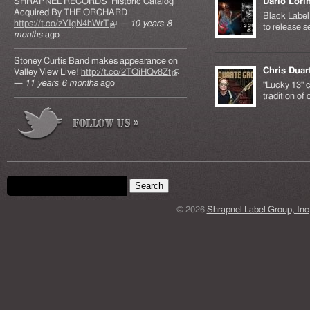
SHRAPNEL RECORDS' Historic Catalog
Dario Lori
Acquired By THE ORCHARD
Black Label 
https://t.co/zYIgN4hWrT
(link is external)
—
10 years 8
to release s
months
ago
Stoney Curtis Band makes appearance on
Chris Duar
Valley View Live!
http://t.co/2TQiHQv8Zt
(link is
—
11 years 6 months
ago
external)
"Lucky 13" c
tradition of
Search form
Search this site
© 2026
Shrapnel Label Group, Inc