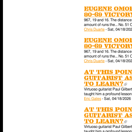
Eugene Omor
80-69 victo
967, 19 and 16. The distance 
amount of runs the... No. 51 
Chris Duarte
-
Sat, 04/18/202
Eugene Omor
80-69 victo
967, 19 and 16. The distance 
amount of runs the... No. 51 
Chris Duarte
-
Sat, 04/18/202
At this poin
guitarist a
to learn?
(l
Virtuoso guitarist Paul Gilber
taught him a profound lesson 
Eric Gales
-
Sat, 04/18/2026 
At this poin
guitarist a
to learn?
(l
Virtuoso guitarist Paul Gilber
taught him a profound lesson 