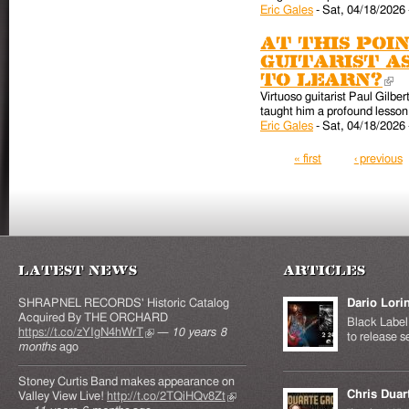
Eric Gales
-
Sat, 04/18/2026 
At this poin
guitarist a
to learn?
(l
Virtuoso guitarist Paul Gilber
taught him a profound lesson 
Eric Gales
-
Sat, 04/18/2026 
Pages
« first
‹ previous
Latest News
Articles
SHRAPNEL RECORDS' Historic Catalog
Dario Lori
Acquired By THE ORCHARD
Black Label 
https://t.co/zYIgN4hWrT
(link is external)
—
10 years 8
to release s
months
ago
Stoney Curtis Band makes appearance on
Chris Duar
Valley View Live!
http://t.co/2TQiHQv8Zt
(link is