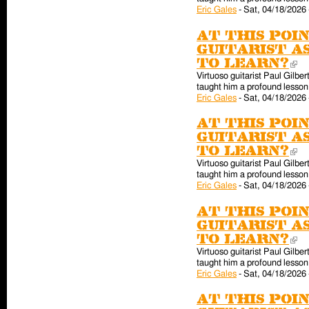
Eric Gales
-
Sat, 04/18/2026 
At this poin
guitarist a
to learn?
(l
Virtuoso guitarist Paul Gilber
taught him a profound lesson 
Eric Gales
-
Sat, 04/18/2026 
At this poin
guitarist a
to learn?
(l
Virtuoso guitarist Paul Gilber
taught him a profound lesson 
Eric Gales
-
Sat, 04/18/2026 
At this poin
guitarist a
to learn?
(l
Virtuoso guitarist Paul Gilber
taught him a profound lesson 
Eric Gales
-
Sat, 04/18/2026 
At this poin