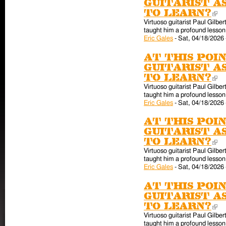
guitarist a
to learn?
(l
Virtuoso guitarist Paul Gilber
taught him a profound lesson 
Eric Gales
-
Sat, 04/18/2026 
At this poin
guitarist a
to learn?
(l
Virtuoso guitarist Paul Gilber
taught him a profound lesson 
Eric Gales
-
Sat, 04/18/2026 
At this poin
guitarist a
to learn?
(l
Virtuoso guitarist Paul Gilber
taught him a profound lesson 
Eric Gales
-
Sat, 04/18/2026 
At this poin
guitarist a
to learn?
(l
Virtuoso guitarist Paul Gilber
taught him a profound lesson 