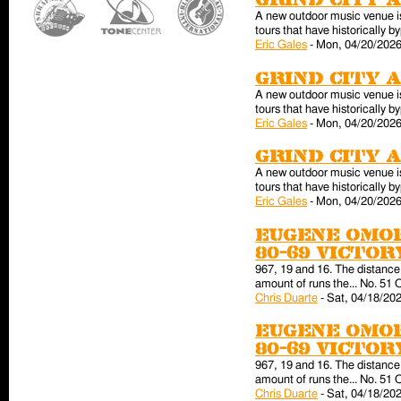
Grind City 
A new outdoor music venue is 
tours that have historically
Eric Gales
-
Mon, 04/20/2026
Grind City 
A new outdoor music venue is 
tours that have historically
Eric Gales
-
Mon, 04/20/2026
Grind City 
A new outdoor music venue is 
tours that have historically
Eric Gales
-
Mon, 04/20/2026
Eugene Omor
80-69 victo
967, 19 and 16. The distance 
amount of runs the... No. 51 
Chris Duarte
-
Sat, 04/18/202
Eugene Omor
80-69 victo
967, 19 and 16. The distance 
amount of runs the... No. 51 
Chris Duarte
-
Sat, 04/18/202