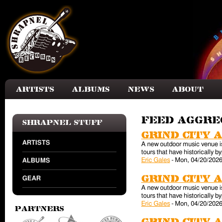
Skip to main content
Artists
Albums
News
About
Feed aggr
Shrapnel Stuff
Grind City 
ARTISTS
A new outdoor music venue is 
tours that have historically
Eric Gales
-
Mon, 04/20/2026
ALBUMS
Grind City 
GEAR
A new outdoor music venue is 
tours that have historically
Eric Gales
-
Mon, 04/20/2026
Partners