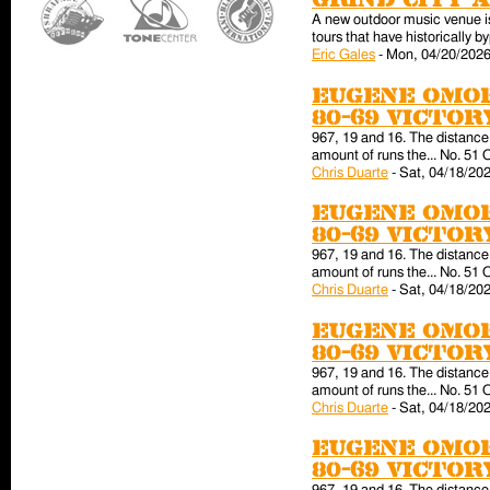
Grind City 
A new outdoor music venue is 
tours that have historically
Eric Gales
-
Mon, 04/20/2026
Eugene Omor
80-69 victo
967, 19 and 16. The distance 
amount of runs the... No. 51 
Chris Duarte
-
Sat, 04/18/202
Eugene Omor
80-69 victo
967, 19 and 16. The distance 
amount of runs the... No. 51 
Chris Duarte
-
Sat, 04/18/202
Eugene Omor
80-69 victo
967, 19 and 16. The distance 
amount of runs the... No. 51 
Chris Duarte
-
Sat, 04/18/202
Eugene Omor
80-69 victo