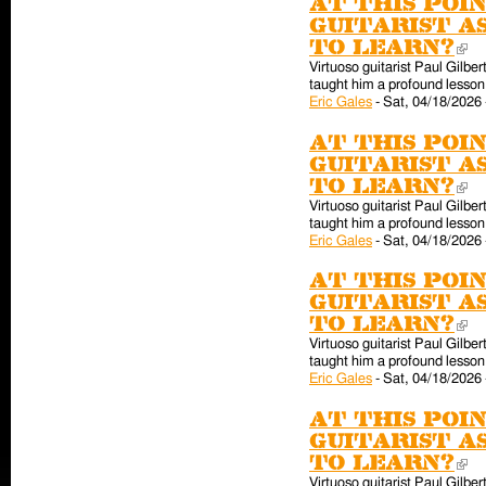
At this poin
guitarist a
to learn?
(l
Virtuoso guitarist Paul Gilber
taught him a profound lesson 
Eric Gales
-
Sat, 04/18/2026 
At this poin
guitarist a
to learn?
(l
Virtuoso guitarist Paul Gilber
taught him a profound lesson 
Eric Gales
-
Sat, 04/18/2026 
At this poin
guitarist a
to learn?
(l
Virtuoso guitarist Paul Gilber
taught him a profound lesson 
Eric Gales
-
Sat, 04/18/2026 
At this poin
guitarist a
to learn?
(l
Virtuoso guitarist Paul Gilber