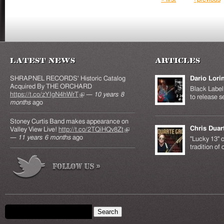
Latest News
Articles
SHRAPNEL RECORDS' Historic Catalog
Dario Lori
Acquired By THE ORCHARD
Black Label 
https://t.co/zYIgN4hWrT
(link is external)
—
10 years 8
to release s
months
ago
Stoney Curtis Band makes appearance on
Chris Duar
Valley View Live!
http://t.co/2TQiHQv8Zt
(link is
—
11 years 6 months
ago
external)
"Lucky 13" c
tradition of
Search form
Search this site