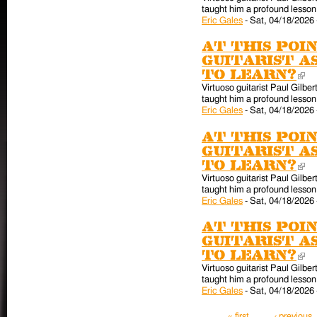
taught him a profound lesson 
Eric Gales
-
Sat, 04/18/2026 
At this poin
guitarist a
to learn?
(l
Virtuoso guitarist Paul Gilber
taught him a profound lesson 
Eric Gales
-
Sat, 04/18/2026 
At this poin
guitarist a
to learn?
(l
Virtuoso guitarist Paul Gilber
taught him a profound lesson 
Eric Gales
-
Sat, 04/18/2026 
At this poin
guitarist a
to learn?
(l
Virtuoso guitarist Paul Gilber
taught him a profound lesson 
Eric Gales
-
Sat, 04/18/2026 
Pages
« first
‹ previous