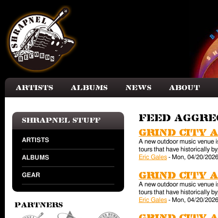
Skip to main content
Artists
Albums
News
About
Feed aggr
Shrapnel Stuff
Grind City 
ARTISTS
A new outdoor music venue is 
tours that have historically
Eric Gales
-
Mon, 04/20/2026
ALBUMS
Grind City 
GEAR
A new outdoor music venue is 
tours that have historically
Eric Gales
-
Mon, 04/20/2026
Partners