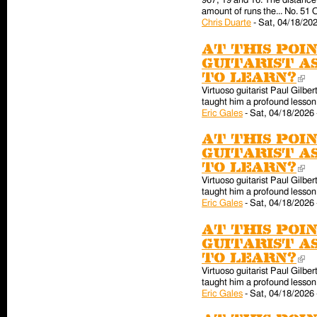
967, 19 and 16. The distance 
amount of runs the... No. 51 
Chris Duarte
-
Sat, 04/18/202
At this poin
guitarist a
to learn?
(l
Virtuoso guitarist Paul Gilber
taught him a profound lesson 
Eric Gales
-
Sat, 04/18/2026 
At this poin
guitarist a
to learn?
(l
Virtuoso guitarist Paul Gilber
taught him a profound lesson 
Eric Gales
-
Sat, 04/18/2026 
At this poin
guitarist a
to learn?
(l
Virtuoso guitarist Paul Gilber
taught him a profound lesson 
Eric Gales
-
Sat, 04/18/2026 