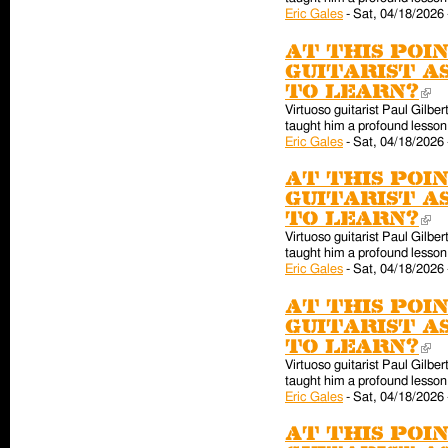
Eric Gales
-
Sat, 04/18/2026 
At this poin
guitarist a
to learn?
(l
Virtuoso guitarist Paul Gilber
taught him a profound lesson 
Eric Gales
-
Sat, 04/18/2026 
At this poin
guitarist a
to learn?
(l
Virtuoso guitarist Paul Gilber
taught him a profound lesson 
Eric Gales
-
Sat, 04/18/2026 
At this poin
guitarist a
to learn?
(l
Virtuoso guitarist Paul Gilber
taught him a profound lesson 
Eric Gales
-
Sat, 04/18/2026 
At this poin