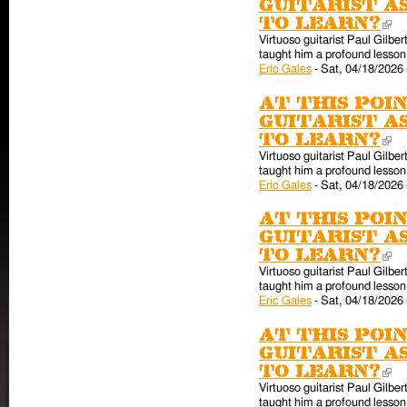
guitarist a
to learn?
(l
Virtuoso guitarist Paul Gilber
taught him a profound lesson 
Eric Gales
-
Sat, 04/18/2026 
At this poin
guitarist a
to learn?
(l
Virtuoso guitarist Paul Gilber
taught him a profound lesson 
Eric Gales
-
Sat, 04/18/2026 
At this poin
guitarist a
to learn?
(l
Virtuoso guitarist Paul Gilber
taught him a profound lesson 
Eric Gales
-
Sat, 04/18/2026 
At this poin
guitarist a
to learn?
(l
Virtuoso guitarist Paul Gilber
taught him a profound lesson 