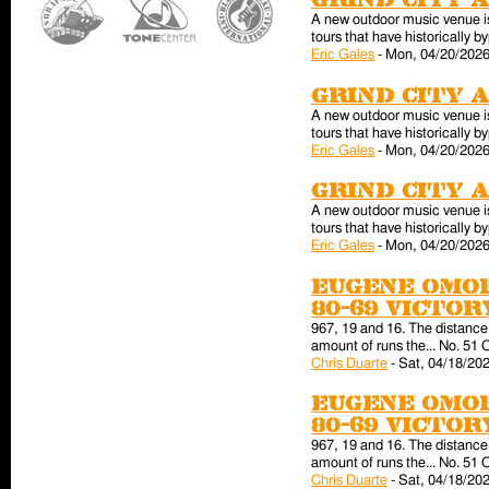
Grind City 
A new outdoor music venue is 
tours that have historically
Eric Gales
-
Mon, 04/20/2026
Grind City 
A new outdoor music venue is 
tours that have historically
Eric Gales
-
Mon, 04/20/2026
Grind City 
A new outdoor music venue is 
tours that have historically
Eric Gales
-
Mon, 04/20/2026
Eugene Omor
80-69 victo
967, 19 and 16. The distance 
amount of runs the... No. 51 
Chris Duarte
-
Sat, 04/18/202
Eugene Omor
80-69 victo
967, 19 and 16. The distance 
amount of runs the... No. 51 
Chris Duarte
-
Sat, 04/18/202