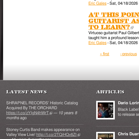
Eric Gales
-
Sat, 04/18/2026 
At this poin
guitarist a
to learn?
(l
Virtuoso guitarist Paul Gilber
taught him a profound lesson 
Eric Gales
-
Sat, 04/18/2026 
Pages
« first
‹ previous
Latest News
Articles
SHRAPNEL RECORDS' Historic Catalog
Dario Lori
Acquired By THE ORCHARD
Black Label 
https://t.co/zYIgN4hWrT
(link is external)
—
10 years 8
to release s
months
ago
Stoney Curtis Band makes appearance on
Chris Duar
Valley View Live!
http://t.co/2TQiHQv8Zt
(link is