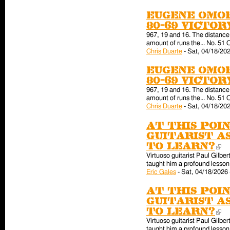
Eugene Omor
80-69 victo
967, 19 and 16. The distance 
amount of runs the... No. 51 
Chris Duarte
-
Sat, 04/18/202
Eugene Omor
80-69 victo
967, 19 and 16. The distance 
amount of runs the... No. 51 
Chris Duarte
-
Sat, 04/18/202
At this poin
guitarist a
to learn?
(l
Virtuoso guitarist Paul Gilber
taught him a profound lesson 
Eric Gales
-
Sat, 04/18/2026 
At this poin
guitarist a
to learn?
(l
Virtuoso guitarist Paul Gilber
taught him a profound lesson 