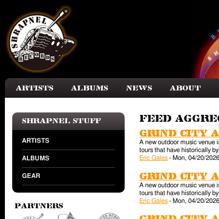
Skip to main content
Artists
Albums
News
About
Feed aggr
Shrapnel Stuff
Grind City 
ARTISTS
A new outdoor music venue is 
tours that have historically
Eric Gales
-
Mon, 04/20/2026
ALBUMS
Grind City 
GEAR
A new outdoor music venue is 
tours that have historically
Eric Gales
-
Mon, 04/20/2026
Partners