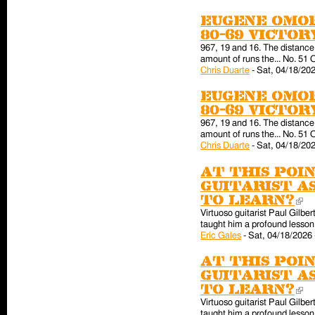
Eugene Omor
80-69 victo
967, 19 and 16. The distance 
amount of runs the... No. 51 
Chris Duarte
-
Sat, 04/18/202
Eugene Omor
80-69 victo
967, 19 and 16. The distance 
amount of runs the... No. 51 
Chris Duarte
-
Sat, 04/18/202
At this poin
guitarist a
to learn?
(l
Virtuoso guitarist Paul Gilber
taught him a profound lesson 
Eric Gales
-
Sat, 04/18/2026 
At this poin
guitarist a
to learn?
(l
Virtuoso guitarist Paul Gilber
taught him a profound lesson 