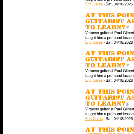
Eric Gales
-
Sat, 04/18/2026 
At this poin
guitarist a
to learn?
(l
Virtuoso guitarist Paul Gilber
taught him a profound lesson 
Eric Gales
-
Sat, 04/18/2026 
At this poin
guitarist a
to learn?
(l
Virtuoso guitarist Paul Gilber
taught him a profound lesson 
Eric Gales
-
Sat, 04/18/2026 
At this poin
guitarist a
to learn?
(l
Virtuoso guitarist Paul Gilber
taught him a profound lesson 
Eric Gales
-
Sat, 04/18/2026 
At this poin