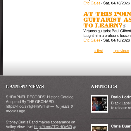
Eric Gales
-
Sat, 04/18/2026 
At this poin
guitarist a
to learn?
(l
Virtuoso guitarist Paul Gilber
taught him a profound lesson 
Eric Gales
-
Sat, 04/18/2026 
Pages
« first
‹ previous
Latest News
Articles
SHRAPNEL RECORDS' Historic Catalog
Dario Lori
Acquired By THE ORCHARD
Black Label 
https://t.co/zYIgN4hWrT
(link is external)
—
10 years 8
to release s
months
ago
Stoney Curtis Band makes appearance on
Chris Duar
Valley View Live!
http://t.co/2TQiHQv8Zt
(link is