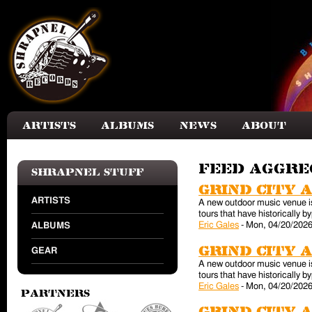
Skip to main content
Artists
Albums
News
About
Feed aggr
Shrapnel Stuff
Grind City 
ARTISTS
A new outdoor music venue is 
tours that have historically
Eric Gales
-
Mon, 04/20/2026
ALBUMS
Grind City 
GEAR
A new outdoor music venue is 
tours that have historically
Eric Gales
-
Mon, 04/20/2026
Partners