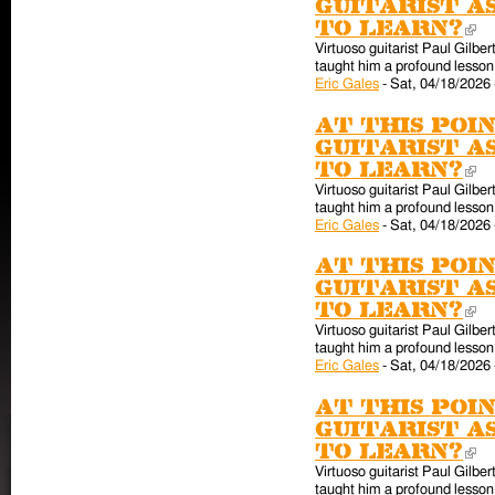
guitarist a
to learn?
(l
Virtuoso guitarist Paul Gilber
taught him a profound lesson 
Eric Gales
-
Sat, 04/18/2026 
At this poin
guitarist a
to learn?
(l
Virtuoso guitarist Paul Gilber
taught him a profound lesson 
Eric Gales
-
Sat, 04/18/2026 
At this poin
guitarist a
to learn?
(l
Virtuoso guitarist Paul Gilber
taught him a profound lesson 
Eric Gales
-
Sat, 04/18/2026 
At this poin
guitarist a
to learn?
(l
Virtuoso guitarist Paul Gilber
taught him a profound lesson 