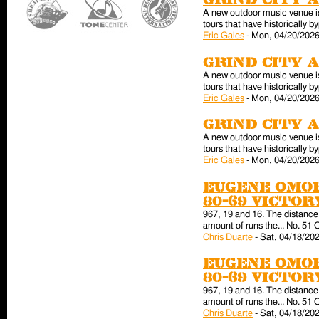
Grind City 
A new outdoor music venue is 
tours that have historically
Eric Gales
-
Mon, 04/20/2026
Grind City 
A new outdoor music venue is 
tours that have historically
Eric Gales
-
Mon, 04/20/2026
Grind City 
A new outdoor music venue is 
tours that have historically
Eric Gales
-
Mon, 04/20/2026
Eugene Omor
80-69 victo
967, 19 and 16. The distance 
amount of runs the... No. 51 
Chris Duarte
-
Sat, 04/18/202
Eugene Omor
80-69 victo
967, 19 and 16. The distance 
amount of runs the... No. 51 
Chris Duarte
-
Sat, 04/18/202