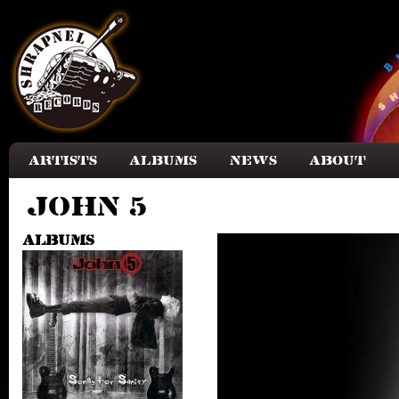
Skip to main content
Artists
Albums
News
About
John 5
Albums