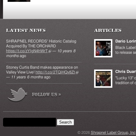
Latest News
Articles
SHRAPNEL RECORDS' Historic Catalog
Dario Lori
Acquired By THE ORCHARD
Black Label 
https://t.co/zYIgN4hWrT
(link is external)
—
10 years 8
to release s
months
ago
Stoney Curtis Band makes appearance on
Chris Duar
Valley View Live!
http://t.co/2TQiHQv8Zt
(link is
—
11 years 6 months
ago
external)
"Lucky 13" c
tradition of
Search form
Search this site
© 2026
Shrapnel Label Group, Inc