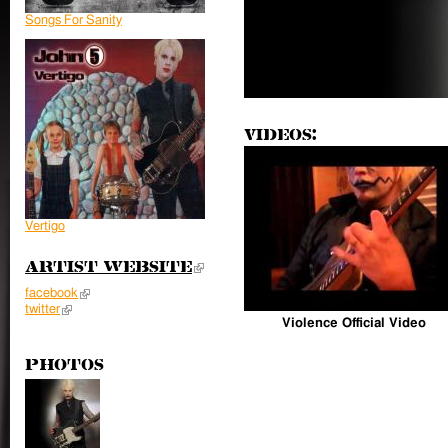
Songs For Sanity
Videos:
Vertigo
Artist Website
(link is external)
facebook
(link is external)
twitter
(link is external)
Violence Official Video
Photos