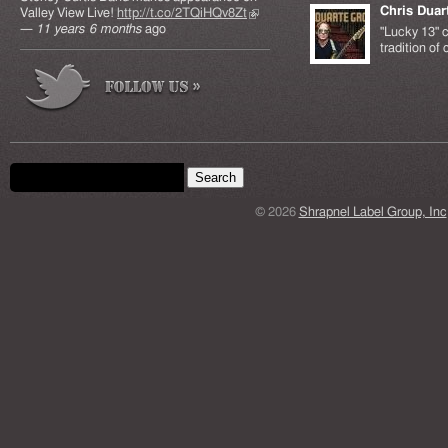
Chris Duar
Valley View Live!
http://t.co/2TQiHQv8Zt
(link is
—
11 years 6 months
ago
external)
"Lucky 13" c
tradition of
Search form
Search this site
© 2026
Shrapnel Label Group, Inc