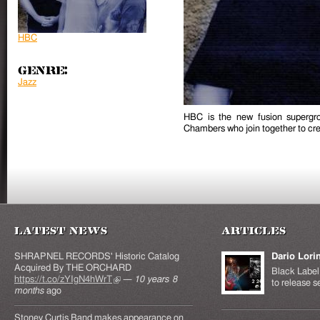
HBC
Genre:
Jazz
HBC is the new fusion supergro
Chambers who join together to crea
Latest News
Articles
SHRAPNEL RECORDS' Historic Catalog
Dario Lori
Acquired By THE ORCHARD
Black Label 
https://t.co/zYIgN4hWrT
(link is external)
—
10 years 8
to release s
months
ago
Stoney Curtis Band makes appearance on