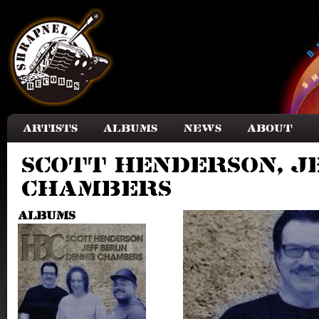
Skip to main content
Artists
Albums
News
About
Scott Henderson, Je
Chambers
Albums