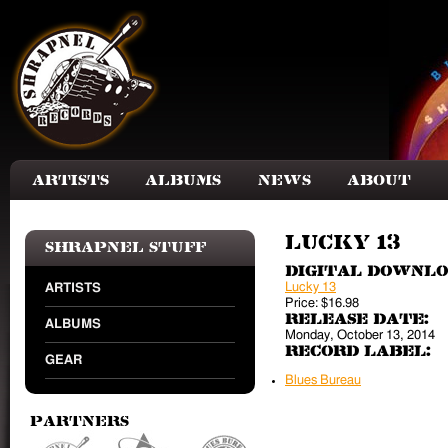
Skip to main content
Artists
Albums
News
About
Lucky 13
Shrapnel Stuff
Digital Downl
Lucky 13
ARTISTS
Price:
$16.98
Release Date:
ALBUMS
Monday, October 13, 2014
Record Label:
GEAR
Blues Bureau
Partners