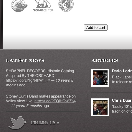
Latest News
Articles
SHRAPNEL RECORDS' Historic Catalog
Dario Lori
Acquired By THE ORCHARD
Black Label 
https://t.co/zYIgN4hWrT
(link is external)
—
10 years 8
to release s
months
ago
Stoney Curtis Band makes appearance on
Chris Duar
Valley View Live!
http://t.co/2TQiHQv8Zt
(link is
—
11 years 6 months
ago
external)
"Lucky 13" c
tradition of