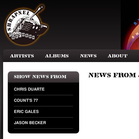
Skip to main content
Artists
Albums
News
About
News from 
Show news from
CHRIS DUARTE
COUNT'S 77
ERIC GALES
JASON BECKER