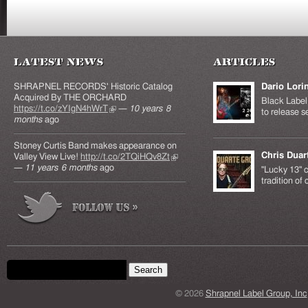
Latest News
Articles
SHRAPNEL RECORDS' Historic Catalog
Dario Lori
Acquired By THE ORCHARD
Black Label 
https://t.co/zYIgN4hWrT
(link is external)
—
10 years 8
to release s
months
ago
Stoney Curtis Band makes appearance on
Chris Duar
Valley View Live!
http://t.co/2TQiHQv8Zt
(link is
—
11 years 6 months
ago
external)
"Lucky 13" c
tradition of
Search form
Search this site
© 2026
Shrapnel Label Group, Inc