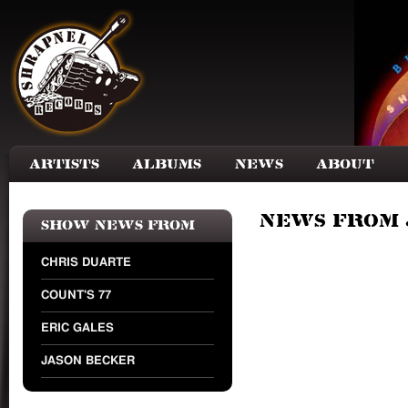
Skip to main content
Artists
Albums
News
About
News from 
Show news from
CHRIS DUARTE
COUNT'S 77
ERIC GALES
JASON BECKER