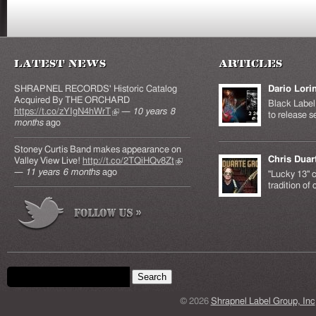
Latest News
Articles
SHRAPNEL RECORDS' Historic Catalog
Dario Lori
Acquired By THE ORCHARD
Black Label 
https://t.co/zYIgN4hWrT
(link is external)
—
10 years 8
to release s
months
ago
Stoney Curtis Band makes appearance on
Chris Duar
Valley View Live!
http://t.co/2TQiHQv8Zt
(link is
—
11 years 6 months
ago
external)
"Lucky 13" c
tradition of
Search form
Search this site
© 2026
Shrapnel Label Group, Inc