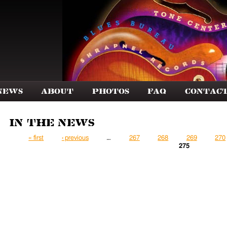
News
About
Photos
FAQ
Contac
In the News
Pages
« first
‹ previous
…
267
268
269
270
275