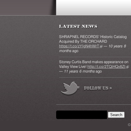
Latest News
SHRAPNEL RECORDS' Historic Catalog
Acquired By THE ORCHARD
https://t.co/zYIgN4hWrT
(link is external)
—
10 years 8
months
ago
Stoney Curtis Band makes appearance on
Valley View Live!
http://t.co/2TQiHQv8Zt
(lin
—
11 years 6 months
ago
ext
Search form
Search this site
©