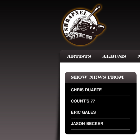
Skip to main content
Artists
Albums
Show news from
CHRIS DUARTE
COUNT'S 77
ERIC GALES
JASON BECKER