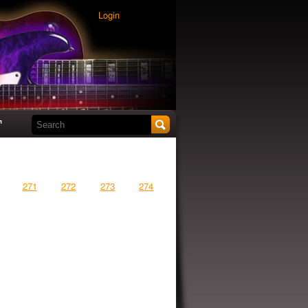
Login
Search this site
t
271
272
273
274