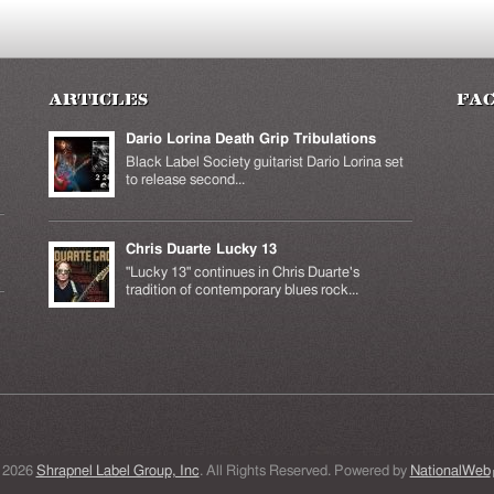
Articles
Fa
Dario Lorina Death Grip Tribulations
Black Label Society guitarist Dario Lorina set
to release second...
Chris Duarte Lucky 13
k is
ernal)
"Lucky 13" continues in Chris Duarte's
tradition of contemporary blues rock...
 2026
Shrapnel Label Group, Inc
. All Rights Reserved. Powered by
NationalWeb