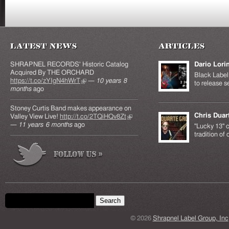
Latest News
Articles
SHRAPNEL RECORDS' Historic Catalog
Dario Lori
Acquired By THE ORCHARD
Black Label 
https://t.co/zYIgN4hWrT
(link is external)
—
10 years 8
to release s
months
ago
Stoney Curtis Band makes appearance on
Chris Duar
Valley View Live!
http://t.co/2TQiHQv8Zt
(link is
—
11 years 6 months
ago
external)
"Lucky 13" c
tradition of
Search form
Search this site
© 2026
Shrapnel Label Group, Inc