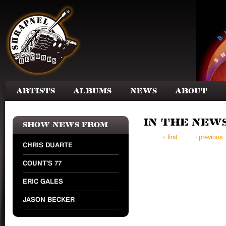
Skip to main content
Artists
Albums
News
About
In the New
Show news from
Pages
« first
‹ previous
CHRIS DUARTE
COUNT'S 77
ERIC GALES
JASON BECKER