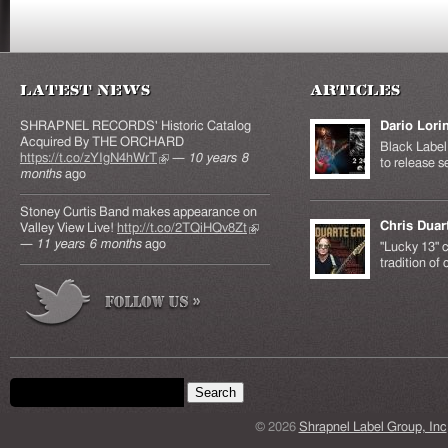
Latest News
Articles
SHRAPNEL RECORDS' Historic Catalog
Dario Lori
Acquired By THE ORCHARD
Black Label 
https://t.co/zYIgN4hWrT
(link is external)
—
10 years 8
to release s
months
ago
Stoney Curtis Band makes appearance on
Chris Duar
Valley View Live!
http://t.co/2TQiHQv8Zt
(link is
—
11 years 6 months
ago
external)
"Lucky 13" c
tradition of
Search form
Search this site
© 2026
Shrapnel Label Group, Inc