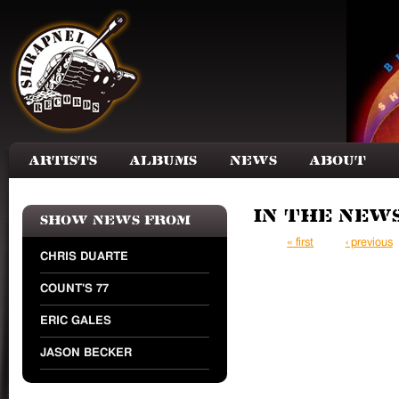
Skip to main content
Artists
Albums
News
About
In the New
Show news from
Pages
« first
‹ previous
CHRIS DUARTE
COUNT'S 77
ERIC GALES
JASON BECKER