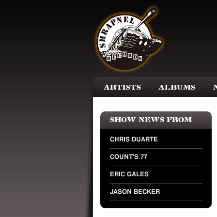
Skip to main content
Artists
Albums
Show news from
CHRIS DUARTE
COUNT'S 77
ERIC GALES
JASON BECKER