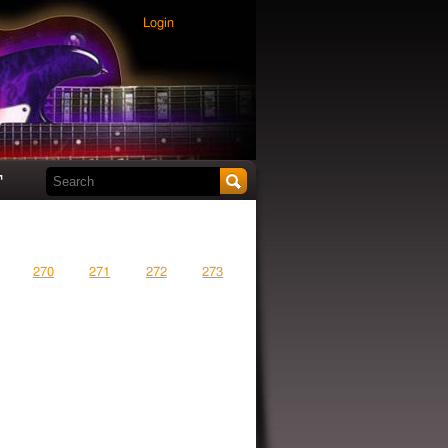
Login
Search this site
t
270
271
272
273