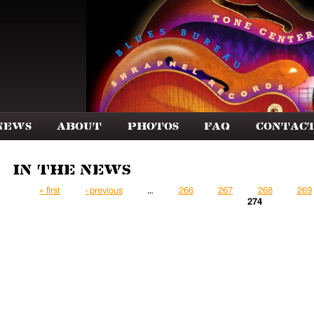
News
About
Photos
FAQ
Contac
In the News
Pages
« first
‹ previous
…
266
267
268
269
274