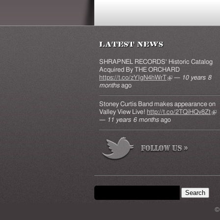
Latest News
SHRAPNEL RECORDS' Historic Catalog
Acquired By THE ORCHARD
https://t.co/zYIgN4hWrT
(link is external)
—
10 years 8
months
ago
Stoney Curtis Band makes appearance on
Valley View Live!
http://t.co/2TQiHQv8Zt
(lin
—
11 years 6 months
ago
ext
Search form
Search this site
©