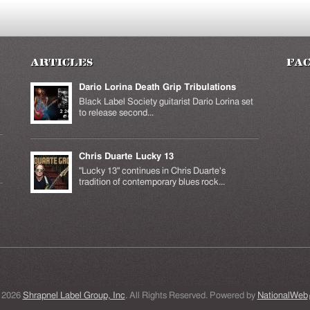
Articles
Fa
Dario Lorina Death Grip Tribulations
Black Label Society guitarist Dario Lorina set
to release second...
Chris Duarte Lucky 13
k is
ernal)
"Lucky 13" continues in Chris Duarte's
tradition of contemporary blues rock...
 2026
Shrapnel Label Group, Inc
. All Rights Reserved. Powered by
NationalWeb