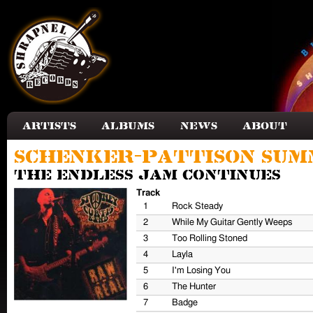
Skip to main content
Artists
Albums
News
About
Schenker-Pattison Sum
The Endless Jam Continues
Track
1
Rock Steady
2
While My Guitar Gently Weeps
3
Too Rolling Stoned
4
Layla
5
I'm Losing You
6
The Hunter
7
Badge