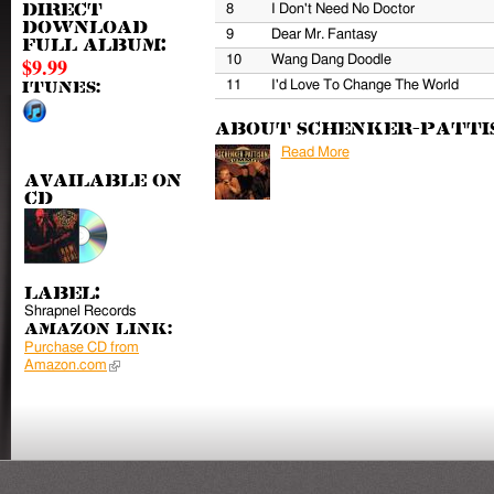
8
I Don't Need No Doctor
Direct
download
9
Dear Mr. Fantasy
full album:
10
Wang Dang Doodle
$9.99
11
I'd Love To Change The World
iTunes:
About Schenker-Patti
Read More
Available on
CD
Label:
Shrapnel Records
Amazon Link:
Purchase CD from
Amazon.com
(link is external)