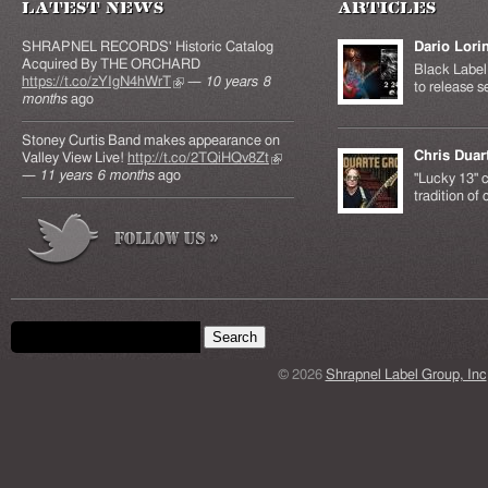
Latest News
Articles
SHRAPNEL RECORDS' Historic Catalog
Dario Lori
Acquired By THE ORCHARD
Black Label 
https://t.co/zYIgN4hWrT
(link is external)
—
10 years 8
to release s
months
ago
Stoney Curtis Band makes appearance on
Chris Duar
Valley View Live!
http://t.co/2TQiHQv8Zt
(link is
—
11 years 6 months
ago
external)
"Lucky 13" c
tradition of
Search form
Search this site
© 2026
Shrapnel Label Group, Inc