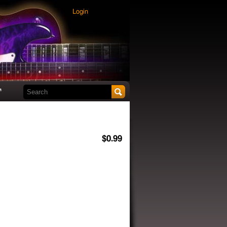
Login
Search this site
t
$0.99