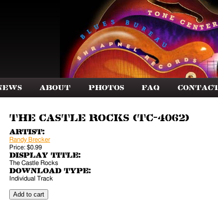
News
About
Photos
FAQ
Contac
The Castle Rocks (TC-4062)
Artist:
Randy Brecker
Price:
$0.99
Display Title:
The Castle Rocks
Download Type:
Individual Track