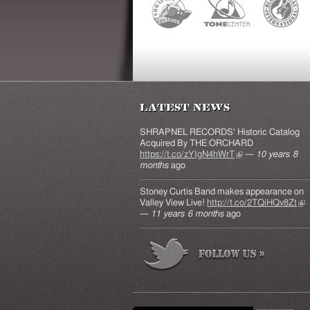
Latest News
SHRAPNEL RECORDS' Historic Catalog
Acquired By THE ORCHARD
https://t.co/zYIgN4hWrT
(link is external)
—
10 years 8
months
ago
Stoney Curtis Band makes appearance on
Valley View Live!
http://t.co/2TQiHQv8Zt
(lin
—
11 years 6 months
ago
ext