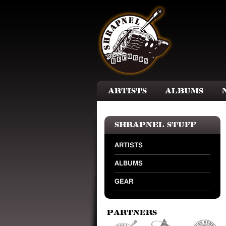
Skip to main content
Artists
Albums
Shrapnel Stuff
ARTISTS
ALBUMS
GEAR
Partners