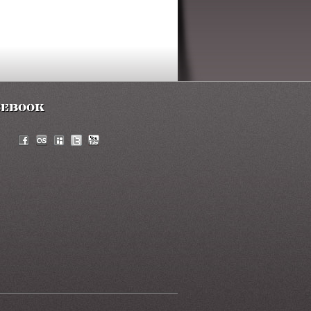
cebook