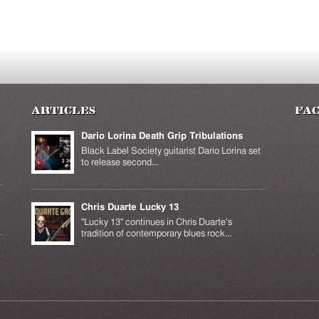
Articles
Fa
Dario Lorina Death Grip Tribulations
Black Label Society guitarist Dario Lorina set
to release second...
Chris Duarte Lucky 13
k is
ernal)
"Lucky 13" continues in Chris Duarte's
tradition of contemporary blues rock...