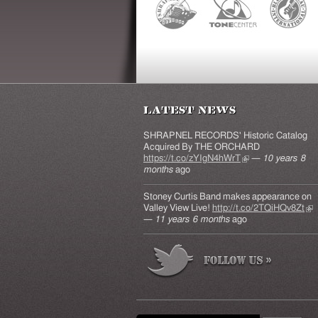
Latest News
SHRAPNEL RECORDS' Historic Catalog
Acquired By THE ORCHARD
https://t.co/zYIgN4hWrT
(link is external)
—
10 years 8
months
ago
Stoney Curtis Band makes appearance on
Valley View Live!
http://t.co/2TQiHQv8Zt
(lin
—
11 years 6 months
ago
ext