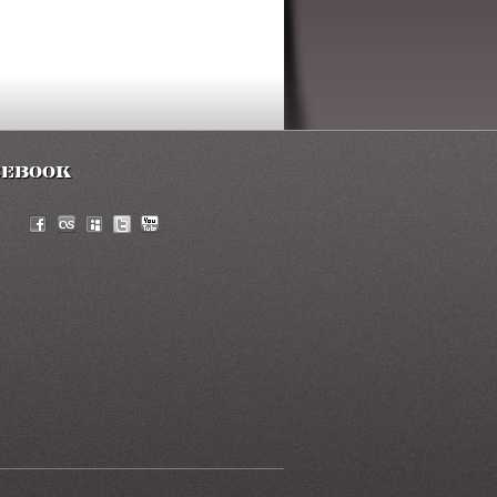
cebook