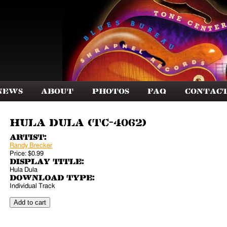
News
About
Photos
FAQ
Contac
Hula Dula (TC-4062)
Artist:
Randy Brecker
Price:
$0.99
Display Title:
Hula Dula
Download Type:
Individual Track