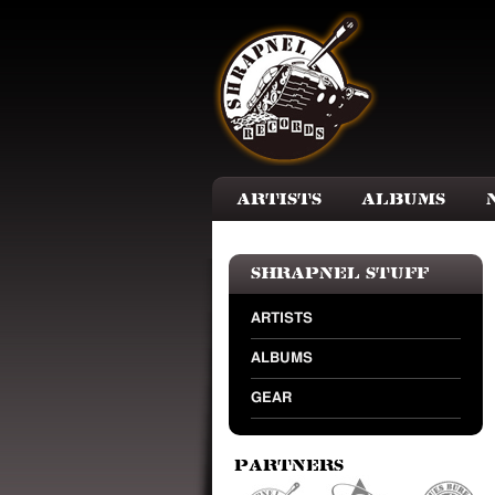
Skip to main content
Artists
Albums
Shrapnel Stuff
ARTISTS
ALBUMS
GEAR
Partners