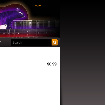
Login
Search this site
t
$0.99