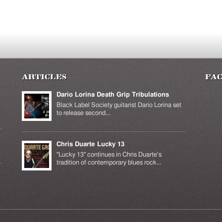
Articles
Fa
Dario Lorina Death Grip Tribulations
Black Label Society guitarist Dario Lorina set
to release second...
Chris Duarte Lucky 13
k is
ernal)
"Lucky 13" continues in Chris Duarte's
tradition of contemporary blues rock...