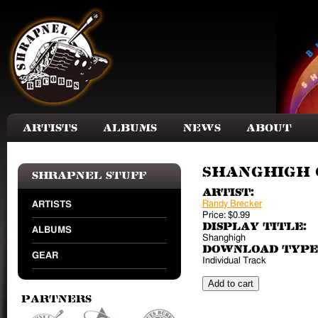
Skip to main content
Artists
Albums
News
About
Shanghigh (
Shrapnel Stuff
Artist:
Randy Brecker
ARTISTS
Price:
$0.99
Display Title:
ALBUMS
Shanghigh
Download Type
GEAR
Individual Track
Partners