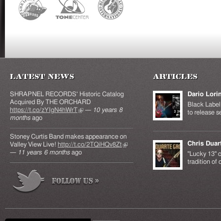
Latest News
Articles
SHRAPNEL RECORDS' Historic Catalog
Dario Lori
Acquired By THE ORCHARD
Black Label 
https://t.co/zYIgN4hWrT
(link is external)
—
10 years 8
to release s
months
ago
Stoney Curtis Band makes appearance on
Chris Duar
Valley View Live!
http://t.co/2TQiHQv8Zt
(link is
—
11 years 6 months
ago
external)
"Lucky 13" c
tradition of