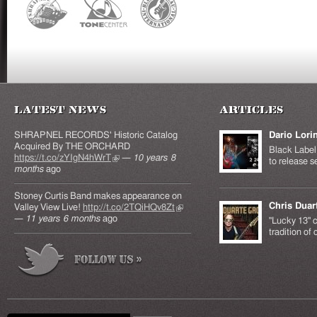
Latest News
Articles
SHRAPNEL RECORDS' Historic Catalog
Dario Lori
Acquired By THE ORCHARD
Black Label 
https://t.co/zYIgN4hWrT
(link is external)
—
10 years 8
to release s
months
ago
Stoney Curtis Band makes appearance on
Chris Duar
Valley View Live!
http://t.co/2TQiHQv8Zt
(link is
—
11 years 6 months
ago
external)
"Lucky 13" c
tradition of