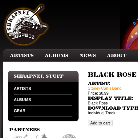
Skip to main content
Artists
Albums
News
About
Black Rose 
Shrapnel Stuff
Artist:
Stoney Curtis Band
ARTISTS
Price:
$0.99
Display Title:
ALBUMS
Black Rose
Download Type
GEAR
Individual Track
Partners