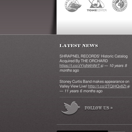
Latest News
SHRAPNEL RECORDS' Historic Catalog
Acquired By THE ORCHARD
https://t.co/zYIgN4hWrT
(link is external)
—
10 years 8
months
ago
Stoney Curtis Band makes appearance on
Valley View Live!
http://t.co/2TQiHQv8Zt
(lin
—
11 years 6 months
ago
ext