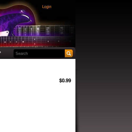
Login
Search this site
t
$0.99