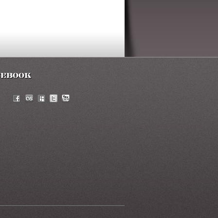
cebook