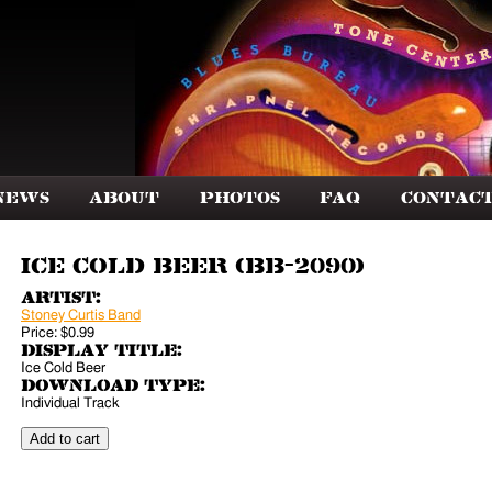
News
About
Photos
FAQ
Contac
Ice Cold Beer (BB-2090)
Artist:
Stoney Curtis Band
Price:
$0.99
Display Title:
Ice Cold Beer
Download Type:
Individual Track