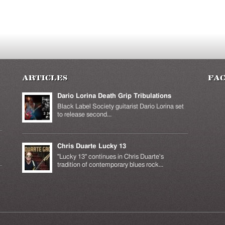
Articles
Fa
Dario Lorina Death Grip Tribulations
Black Label Society guitarist Dario Lorina set
to release second...
Chris Duarte Lucky 13
k is
ernal)
"Lucky 13" continues in Chris Duarte's
tradition of contemporary blues rock...