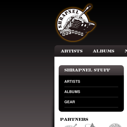
Skip to main content
Artists
Albums
Shrapnel Stuff
ARTISTS
ALBUMS
GEAR
Partners