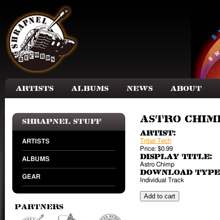
Skip to main content
Artists
Albums
News
About
Astro Chimp
Shrapnel Stuff
Artist:
Tribal Tech
ARTISTS
Price:
$0.99
Display Title:
ALBUMS
Astro Chimp
Download Type
GEAR
Individual Track
Partners