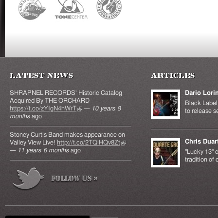
Latest News
Articles
SHRAPNEL RECORDS' Historic Catalog
Dario Lori
Acquired By THE ORCHARD
Black Label 
https://t.co/zYIgN4hWrT
(link is external)
—
10 years 8
to release s
months
ago
Stoney Curtis Band makes appearance on
Chris Duar
Valley View Live!
http://t.co/2TQiHQv8Zt
(link is
—
11 years 6 months
ago
external)
"Lucky 13" c
tradition of