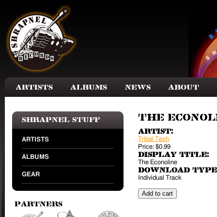
Skip to main content
Artists
Albums
News
About
The Econoli
Shrapnel Stuff
Artist:
Tribal Tech
ARTISTS
Price:
$0.99
Display Title:
ALBUMS
The Econoline
Download Type
GEAR
Individual Track
Partners