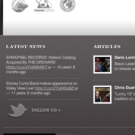
Latest News
Articles
SHRAPNEL RECORDS' Historic Catalog
Dario Lori
Acquired By THE ORCHARD
Black Label 
https://t.co/zYIgN4hWrT
(link is external)
—
10 years 8
to release s
months
ago
Stoney Curtis Band makes appearance on
Chris Duar
Valley View Live!
http://t.co/2TQiHQv8Zt
(link is
—
11 years 6 months
ago
external)
"Lucky 13" c
tradition of