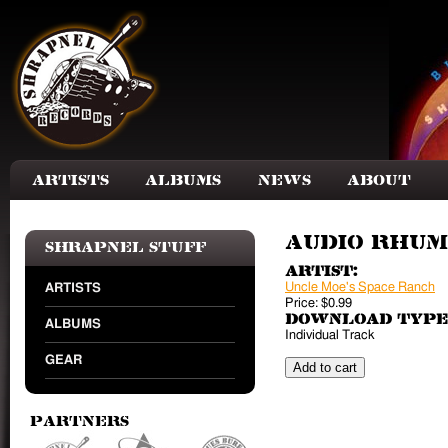
Skip to main content
Artists
Albums
News
About
Audio Rhu
Shrapnel Stuff
Artist:
Uncle Moe's Space Ranch
ARTISTS
Price:
$0.99
Download Type
ALBUMS
Individual Track
GEAR
Partners