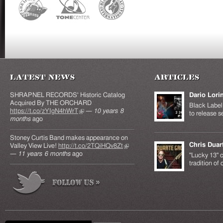
Latest News
Articles
SHRAPNEL RECORDS' Historic Catalog
Dario Lori
Acquired By THE ORCHARD
Black Label 
https://t.co/zYIgN4hWrT
(link is external)
—
10 years 8
to release s
months
ago
Stoney Curtis Band makes appearance on
Chris Duar
Valley View Live!
http://t.co/2TQiHQv8Zt
(link is
—
11 years 6 months
ago
external)
"Lucky 13" c
tradition of