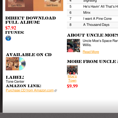
4
Sighborg
5
He's Havin' All That's 
6
Minx
Direct download
7
I want A Pine Cone
full album:
8
A Thousand Days
$7.92
iTunes:
About Uncle Moe'
Uncle Moe's Space Ranc
Willis.
Read More
Available on CD
More from Uncle 
Moe's
Label:
Town
Tone Center
$9.99
Amazon Link:
Purchase CD from Amazon.com
(link is external)