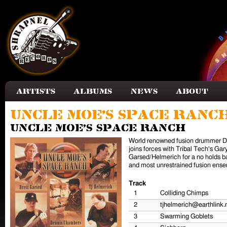
Skip to main content
Artists
Albums
News
About
Uncle Moe's Space Ranc
Uncle Moe's Space Ranch
World renowned fusion drummer D
joins forces with Tribal Tech's Ga
Garsed/Helmerich for a no holds b
and most unrestrained fusion ense
Track
1
Colliding Chimps
2
tjhelmerich@earthlink.
3
Swarming Goblets