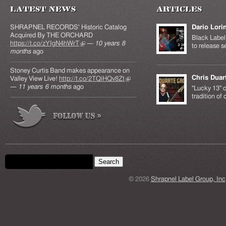
Latest News
Articles
SHRAPNEL RECORDS' Historic Catalog
Dario Lori
Acquired By THE ORCHARD
Black Label 
https://t.co/zYIgN4hWrT
(link is external)
—
10 years 8
to release s
months
ago
Stoney Curtis Band makes appearance on
Chris Duar
Valley View Live!
http://t.co/2TQiHQv8Zt
(link is
—
11 years 6 months
ago
external)
"Lucky 13" c
tradition of
Search form
Search this site
© 2026
Shrapnel Label Group, Inc