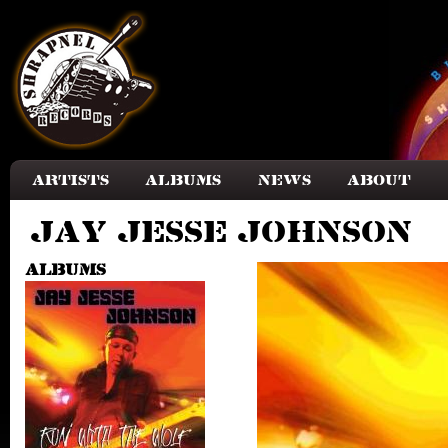
Skip to main content
Artists
Albums
News
About
Jay Jesse Johnson
Albums