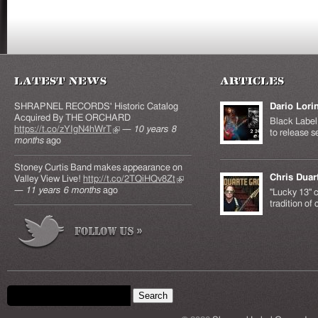
Latest News
Articles
SHRAPNEL RECORDS' Historic Catalog
Dario Lori
Acquired By THE ORCHARD
Black Label 
https://t.co/zYIgN4hWrT
(link is external)
—
10 years 8
to release s
months
ago
Stoney Curtis Band makes appearance on
Chris Duar
Valley View Live!
http://t.co/2TQiHQv8Zt
(link is
—
11 years 6 months
ago
external)
"Lucky 13" c
tradition of
Search form
Search this site