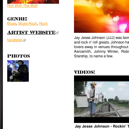
Run With The Wolf
Genre:
Blues
,
Blues Rock
,
Rock
Artist Website
(link is external)
Jay Jesse Johnson (JJJ) was born 
facebook
(link is external)
and rock n' roll greats. Johnson h
lovers away in venues throughout
Aerosmith, Johnny Winter, Robi
Photos
Starship, to name a few.
Videos:
Jay Jesse Johnson - Rockin' 