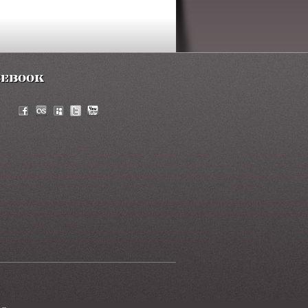
cebook