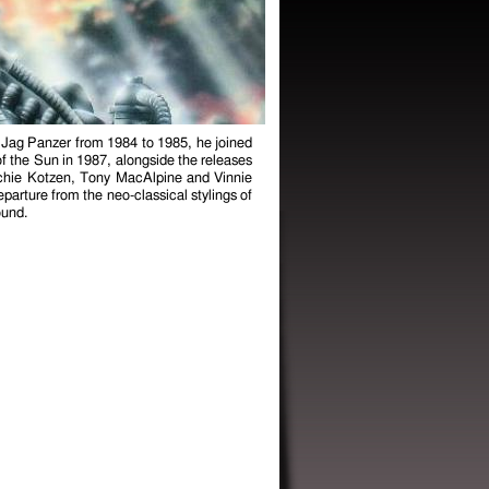
d Jag Panzer from 1984 to 1985, he joined
f the Sun in 1987, alongside the releases
ichie Kotzen, Tony MacAlpine and Vinnie
parture from the neo-classical stylings of
ound.