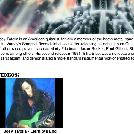
is external)
oey Tafolla is an American guitarist. Initially a member of the heavy metal ban
ike Varney's Shrapnel Records label soon after; releasing his debut album Out o
f other shred players such as Marty Friedman, Jason Becker, Paul Gilbert, R
oore, among others. His second release in 1991, Infra-Blue, was a noticeable de
is first album, and demonstrated a more standard instrumental rock-orientated s
Videos:
Joey Tafolla - Eternity's End