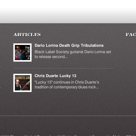
Articles
Fa
Dario Lorina Death Grip Tribulations
Black Label Society guitarist Dario Lorina set
to release second...
Chris Duarte Lucky 13
k is
ernal)
"Lucky 13" continues in Chris Duarte's
tradition of contemporary blues rock...