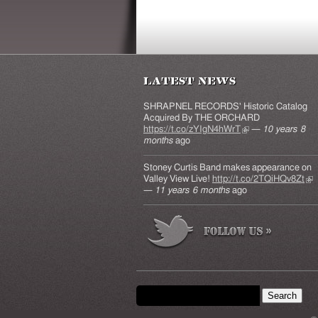
Latest News
SHRAPNEL RECORDS' Historic Catalog
Acquired By THE ORCHARD
https://t.co/zYIgN4hWrT
(link is external)
—
10 years 8
months
ago
Stoney Curtis Band makes appearance on
Valley View Live!
http://t.co/2TQiHQv8Zt
(lin
—
11 years 6 months
ago
ext
Search form
Search this site