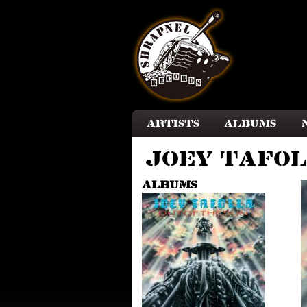
Skip to main content
Artists
Albums
Joey Tafo
Albums