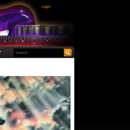
Login
Search this site
t