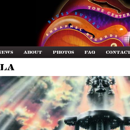
News
About
Photos
FAQ
Contac
lla