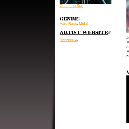
Out of the Sun
Genre:
Hard Rock
,
Metal
Artist Website
(link 
J
facebook
(link is external)
M
o
M
h