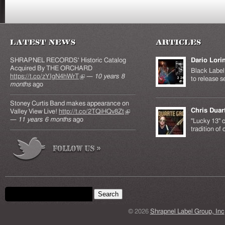
Latest News
Articles
SHRAPNEL RECORDS' Historic Catalog
Dario Lori
Acquired By THE ORCHARD
Black Label 
https://t.co/zYIgN4hWrT
(link is external)
—
10 years 8
to release s
months
ago
Stoney Curtis Band makes appearance on
Chris Duar
Valley View Live!
http://t.co/2TQiHQv8Zt
(link is
—
11 years 6 months
ago
external)
"Lucky 13" c
tradition of
Search form
Search this site
© 2026
Shrapnel Label Group, Inc