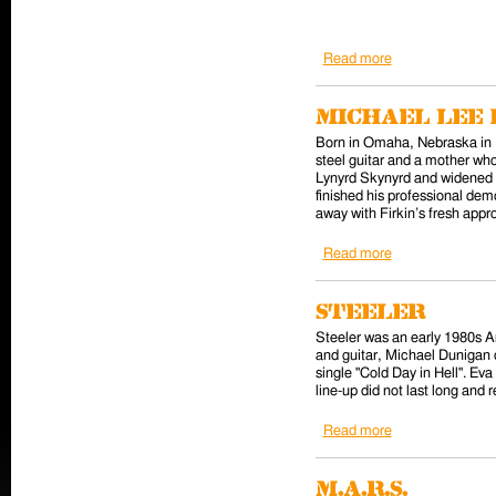
Read more
about Paul Gilbe
Michael Lee 
Born in Omaha, Nebraska in 1
steel guitar and a mother who
Lynyrd Skynyrd and widened h
finished his professional dem
away with Firkin’s fresh appr
Read more
about Michael Le
Steeler
Steeler was an early 1980s 
and guitar, Michael Dunigan 
single "Cold Day in Hell". Ev
line-up did not last long and 
Read more
about Steeler
M.A.R.S.