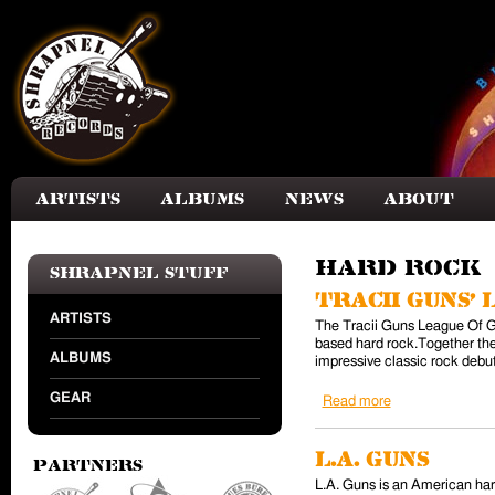
Skip to main content
Artists
Albums
News
About
Hard Rock
Shrapnel Stuff
Tracii Guns'
ARTISTS
The Tracii Guns League Of Ge
based hard rock.Together the
ALBUMS
impressive classic rock debut
GEAR
Read more
about Tracii Gu
L.A. Guns
Partners
L.A. Guns is an American har