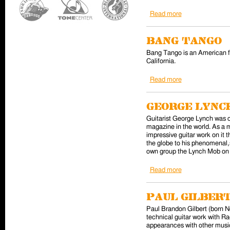
Read more
about L.A. Guns
Bang Tango
Bang Tango is an American f
California.
Read more
about Bang Tan
George Lynch
Guitarist George Lynch was on
magazine in the world. As a 
impressive guitar work on it
the globe to his phenomenal, 
own group the Lynch Mob on E
Read more
about George Ly
Paul Gilber
Paul Brandon Gilbert (born No
technical guitar work with R
appearances with other musi