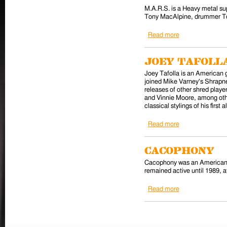
M.A.R.S. is a Heavy metal sup
Tony MacAlpine, drummer To
Read more
about M.A.R.S.
Joey Tafoll
Joey Tafolla is an American g
joined Mike Varney's Shrapne
releases of other shred play
and Vinnie Moore, among othe
classical stylings of his fir
Read more
about Joey Tafol
Cacophony
Cacophony was an American h
remained active until 1989, a
Read more
about Cacophon
Pages