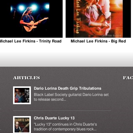
is external)
Michael Lee Firkins - Trinity Road
Michael Lee Firkins - Big Red
Articles
Fa
Dario Lorina Death Grip Tribulations
Black Label Society guitarist Dario Lorina set
to release second...
Chris Duarte Lucky 13
k is
ernal)
"Lucky 13" continues in Chris Duarte's
tradition of contemporary blues rock...