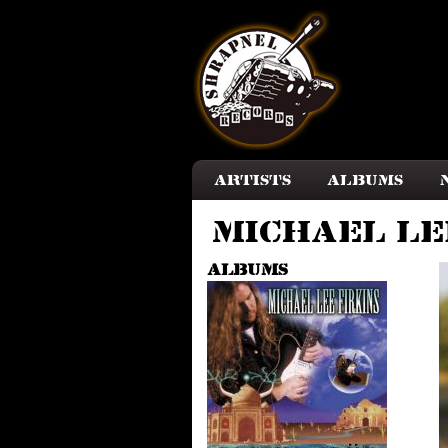
Skip to main content
Artists
Albums
Michael Le
Albums