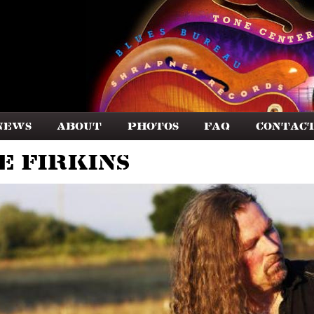
News
About
Photos
FAQ
Contac
e Firkins