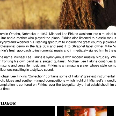
orn in Omaha, Nebraska in 1967, Michael Lee Firkins was born into a musical fa
uitar and a mother who played the piano. Firkins also listened to classic roc
kynyrd and widened his listening spectrum to include the great country pickers a
rofessional demo in the late 80’s and sent it to Shrapnel label owner Mike
irkin’s fresh approach to instrumental music and immediately signed him to the gu
he name Michael Lee Firkins is synonymous with modern musical virtuosity. Whet
r fronting his own band as a singer/ guitarist, Michael Lee Firkins continues t
mazing and versatile musicians. Firkins is an amazing player whose style comb
nfluences resulting in a stylized sound.
ichael Lee Firkins “Collection” contains some of Firkins’ greatest instrumenta
ock, blues and southern-tinged compositions which highlight Michael’s incredib
ompilation is centered on Firkins’ over the top guitar style that established him 
ur time.
Videos: