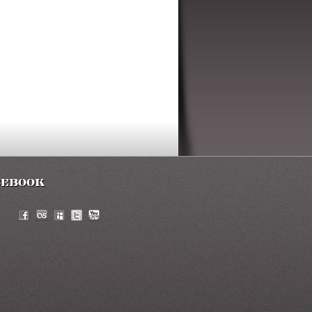
cebook