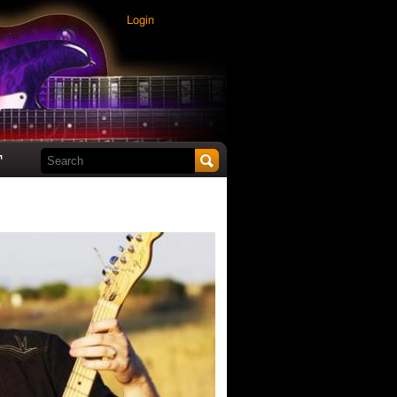
Login
Search this site
t