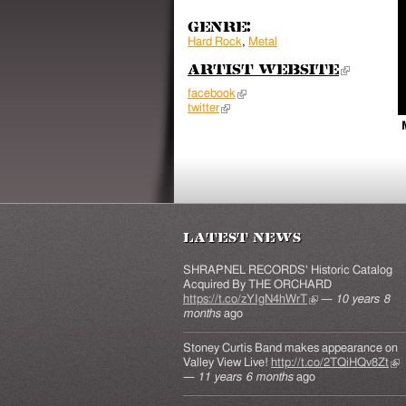
Genre:
Hard Rock
,
Metal
Artist Website
(link 
facebook
(link is external)
twitter
(link is external)
Latest News
SHRAPNEL RECORDS' Historic Catalog
Acquired By THE ORCHARD
https://t.co/zYIgN4hWrT
(link is external)
—
10 years 8
months
ago
Stoney Curtis Band makes appearance on
Valley View Live!
http://t.co/2TQiHQv8Zt
(lin
—
11 years 6 months
ago
ext