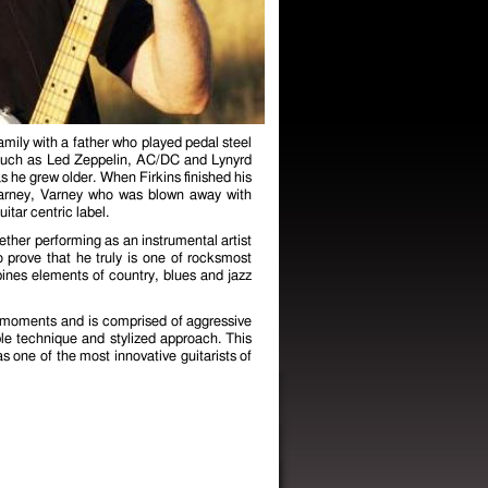
mily with a father who played pedal steel
k such as Led Zeppelin, AC/DC and Lynyrd
s he grew older. When Firkins finished his
 Varney, Varney who was blown away with
itar centric label.
her performing as an instrumental artist
o prove that he truly is one of rocks most
ines elements of country, blues and jazz
l moments and is comprised of aggressive
le technique and stylized approach. This
as one of the most innovative guitarists of