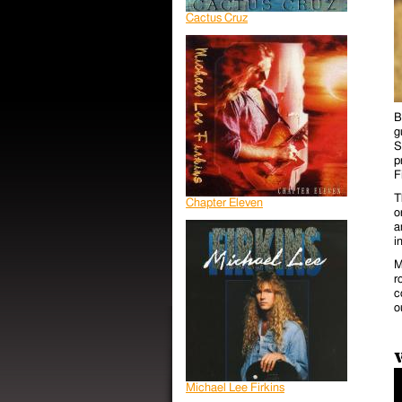
Cactus Cruz
B
g
S
p
F
T
Chapter Eleven
o
a
i
M
r
c
o
Michael Lee Firkins