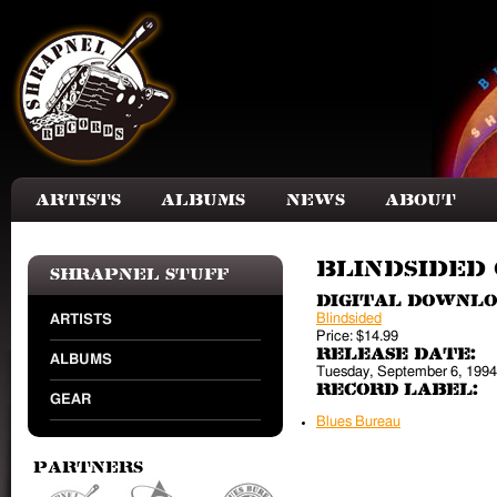
Skip to main content
Artists
Albums
News
About
Blindsided 
Shrapnel Stuff
Digital Downl
Blindsided
ARTISTS
Price:
$14.99
Release Date:
ALBUMS
Tuesday, September 6, 1994
Record Label:
GEAR
Blues Bureau
Partners