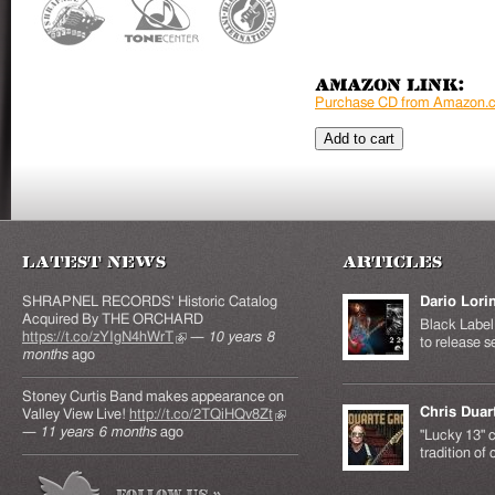
Amazon Link:
Purchase CD from Amazon.
Latest News
Articles
SHRAPNEL RECORDS' Historic Catalog
Dario Lori
Acquired By THE ORCHARD
Black Label 
https://t.co/zYIgN4hWrT
(link is external)
—
10 years 8
to release s
months
ago
Stoney Curtis Band makes appearance on
Chris Duar
Valley View Live!
http://t.co/2TQiHQv8Zt
(link is
—
11 years 6 months
ago
external)
"Lucky 13" c
tradition of