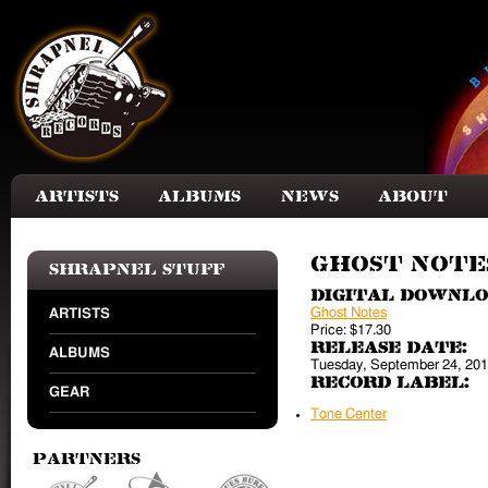
Skip to main content
Artists
Albums
News
About
Ghost Notes
Shrapnel Stuff
Digital Downl
Ghost Notes
ARTISTS
Price:
$17.30
Release Date:
ALBUMS
Tuesday, September 24, 20
Record Label:
GEAR
Tone Center
Partners