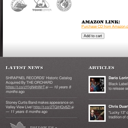
Amazon Link:
Purchase CD from Amazon.
Latest News
Articles
SHRAPNEL RECORDS' Historic Catalog
Dario Lori
Acquired By THE ORCHARD
Black Label 
https://t.co/zYIgN4hWrT
(link is external)
—
10 years 8
to release s
months
ago
Stoney Curtis Band makes appearance on
Chris Duar
Valley View Live!
http://t.co/2TQiHQv8Zt
(link is
—
11 years 6 months
ago
external)
"Lucky 13" c
tradition of