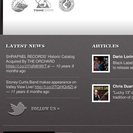
Latest News
Articles
SHRAPNEL RECORDS' Historic Catalog
Dario Lori
Acquired By THE ORCHARD
Black Label 
https://t.co/zYIgN4hWrT
(link is external)
—
10 years 8
to release s
months
ago
Stoney Curtis Band makes appearance on
Chris Duar
Valley View Live!
http://t.co/2TQiHQv8Zt
(link is
—
11 years 6 months
ago
external)
"Lucky 13" c
tradition of