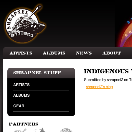
Skip to main content
Artists
Albums
News
About
Indigenous
Shrapnel Stuff
Submitted by
shrapnel2
on
T
ARTISTS
shrapnel2's blog
ALBUMS
GEAR
Partners