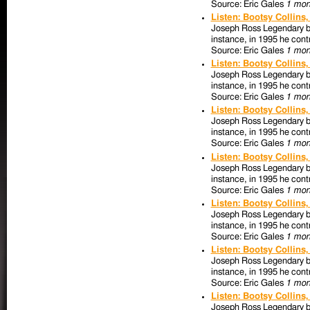
Source: Eric Gales
1 mon
Listen: Bootsy Collins
Joseph Ross Legendary bas
instance, in 1995 he contr
Source: Eric Gales
1 mon
Listen: Bootsy Collins
Joseph Ross Legendary bas
instance, in 1995 he contr
Source: Eric Gales
1 mon
Listen: Bootsy Collins
Joseph Ross Legendary bas
instance, in 1995 he contr
Source: Eric Gales
1 mon
Listen: Bootsy Collins
Joseph Ross Legendary bas
instance, in 1995 he contr
Source: Eric Gales
1 mon
Listen: Bootsy Collins
Joseph Ross Legendary bas
instance, in 1995 he contr
Source: Eric Gales
1 mon
Listen: Bootsy Collins
Joseph Ross Legendary bas
instance, in 1995 he contr
Source: Eric Gales
1 mon
Listen: Bootsy Collins
Joseph Ross Legendary bas