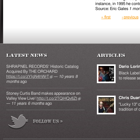
instance, in 1995 he contr
Source: Eric Gales
1 mon
Pages
« first
‹ previous
Latest News
Articles
SHRAPNEL RECORDS' Historic Catalog
Dario Lori
Acquired By THE ORCHARD
Black Label 
https://t.co/zYIgN4hWrT
(link is external)
—
10 years 8
to release s
months
ago
Stoney Curtis Band makes appearance on
Chris Duar
Valley View Live!
http://t.co/2TQiHQv8Zt
(link is
—
11 years 6 months
ago
external)
"Lucky 13" c
tradition of