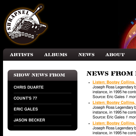
Skip to main content
Artists
Albums
News
About
News from 
Show news from
Listen: Bootsy Collins
Joseph Ross Legendary bas
CHRIS DUARTE
instance, in 1995 he contr
Source: Eric Gales
1 mon
COUNT'S 77
Listen: Bootsy Collins
Joseph Ross Legendary bas
ERIC GALES
instance, in 1995 he contr
Source: Eric Gales
1 mon
JASON BECKER
Listen: Bootsy Collins
Joseph Ross Legendary bas
instance, in 1995 he contr