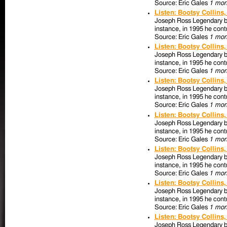
Source: Eric Gales
1 mon
Listen: Bootsy Collins
Joseph Ross Legendary bas
instance, in 1995 he contr
Source: Eric Gales
1 mon
Listen: Bootsy Collins
Joseph Ross Legendary bas
instance, in 1995 he contr
Source: Eric Gales
1 mon
Listen: Bootsy Collins
Joseph Ross Legendary bas
instance, in 1995 he contr
Source: Eric Gales
1 mon
Listen: Bootsy Collins
Joseph Ross Legendary bas
instance, in 1995 he contr
Source: Eric Gales
1 mon
Listen: Bootsy Collins
Joseph Ross Legendary bas
instance, in 1995 he contr
Source: Eric Gales
1 mon
Listen: Bootsy Collins
Joseph Ross Legendary bas
instance, in 1995 he contr
Source: Eric Gales
1 mon
Listen: Bootsy Collins
Joseph Ross Legendary bas