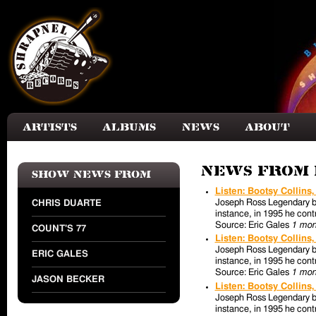
Skip to main content
Artists
Albums
News
About
News from 
Show news from
Listen: Bootsy Collins
Joseph Ross Legendary bas
CHRIS DUARTE
instance, in 1995 he contr
Source: Eric Gales
1 mon
COUNT'S 77
Listen: Bootsy Collins
Joseph Ross Legendary bas
ERIC GALES
instance, in 1995 he contr
Source: Eric Gales
1 mon
JASON BECKER
Listen: Bootsy Collins
Joseph Ross Legendary bas
instance, in 1995 he contr