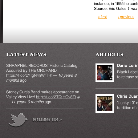
instance, in 1995 he contr
Source: Eric Gales
1 mon
Pages
« first
‹ previous
Latest News
Articles
SHRAPNEL RECORDS' Historic Catalog
Dario Lori
Acquired By THE ORCHARD
Black Label 
https://t.co/zYIgN4hWrT
(link is external)
—
10 years 8
to release s
months
ago
Stoney Curtis Band makes appearance on
Chris Duar
Valley View Live!
http://t.co/2TQiHQv8Zt
(link is
—
11 years 6 months
ago
external)
"Lucky 13" c
tradition of