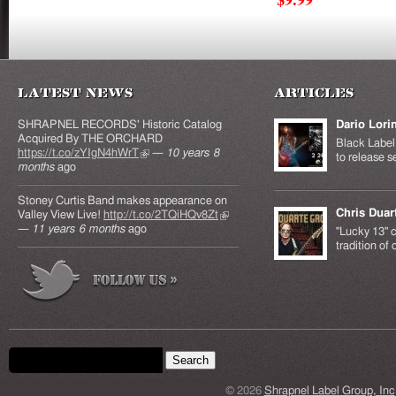
Latest News
Articles
SHRAPNEL RECORDS' Historic Catalog
Dario Lori
Acquired By THE ORCHARD
Black Label 
https://t.co/zYIgN4hWrT
(link is external)
—
10 years 8
to release s
months
ago
Stoney Curtis Band makes appearance on
Chris Duar
Valley View Live!
http://t.co/2TQiHQv8Zt
(link is
—
11 years 6 months
ago
external)
"Lucky 13" c
tradition of
Search form
Search this site
© 2026
Shrapnel Label Group, Inc