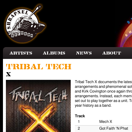
Skip to main content
Artists
Albums
News
About
Tribal Tech
X
Tribal Tech X documents the latest
arrangements and phenomenal solo 
and Kirk Covington once again thro
arrangements. Instead, each membe
set out to play together as a unit
year history as a band.
Track
1
Mech X
2
Got Faith 'N Phat