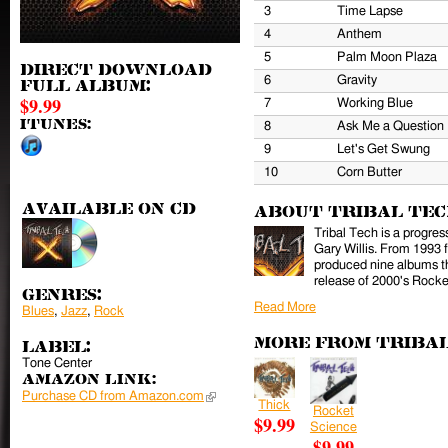
3
Time Lapse
4
Anthem
5
Palm Moon Plaza
Direct download
6
Gravity
full album:
$9.99
7
Working Blue
iTunes:
8
Ask Me a Question
9
Let's Get Swung
10
Corn Butter
Available on CD
About Tribal Te
Tribal Tech is a progres
Gary Willis. From 1993 
produced nine albums th
release of 2000's Rocke
Genres:
Read More
Blues
,
Jazz
,
Rock
More from Triba
Label:
Tone Center
Amazon Link:
Purchase CD from Amazon.com
(link is external)
Thick
Rocket
$9.99
Science
$9.99