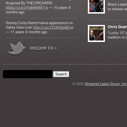
Acquired By THE ORCHARD
Black Label 
https://t.co/zYIgN4hWrT
(link is external)
—
10 years 8
to release s
months
ago
Stoney Curtis Band makes appearance on
Chris Duar
Valley View Live!
http://t.co/2TQiHQv8Zt
(link is
—
11 years 6 months
ago
external)
"Lucky 13" c
tradition of
Search form
Search this site
© 2026
Shrapnel Label Group, Inc