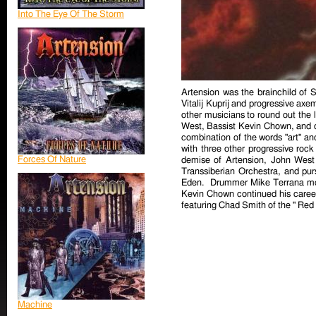
Into The Eye Of The Storm
Artension was the brainchild of
Vitalij Kuprij and progressive axe
other musicians to round out the l
West, Bassist Kevin Chown, and d
combination of the words "art" an
with three other progressive roc
Forces Of Nature
demise of Artension, John West 
Transsiberian Orchestra, and pur
Eden. Drummer Mike Terrana mo
Kevin Chown continued his career
featuring Chad Smith of the " Red 
Machine