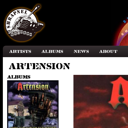
Skip to main content
Artists
Albums
News
About
Artension
Albums