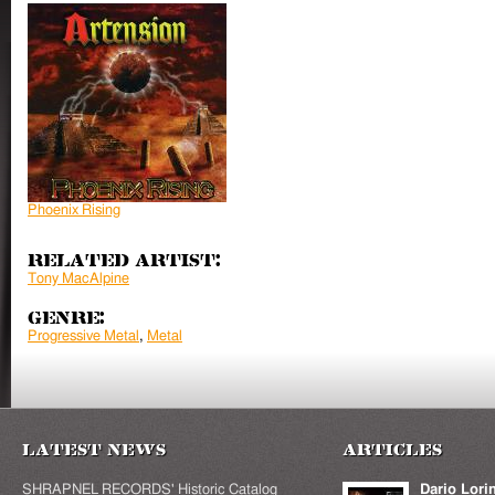
Phoenix Rising
Related Artist:
Tony MacAlpine
Genre:
Progressive Metal
,
Metal
Latest News
Articles
SHRAPNEL RECORDS' Historic Catalog
Dario Lori