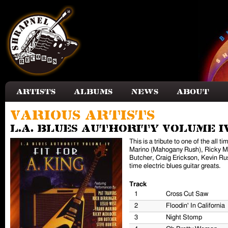
Skip to main content
Artists
Albums
News
About
Various Artists
L.A. Blues Authority Volume IV
This is a tribute to one of the all
Marino (Mahogany Rush), Ricky Med
Butcher, Craig Erickson, Kevin Rus
time electric blues guitar greats.
Track
1
Cross Cut Saw
2
Floodin' In California
3
Night Stomp