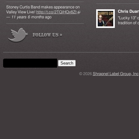
Stoney Curtis Band makes appearance on
Chris Duar
Valley View Live!
http://t.co/2TQiHQv8Zt
(link is
—
11 years 6 months
ago
external)
"Lucky 13" c
tradition of
Search form
Search this site
© 2026
Shrapnel Label Group, Inc