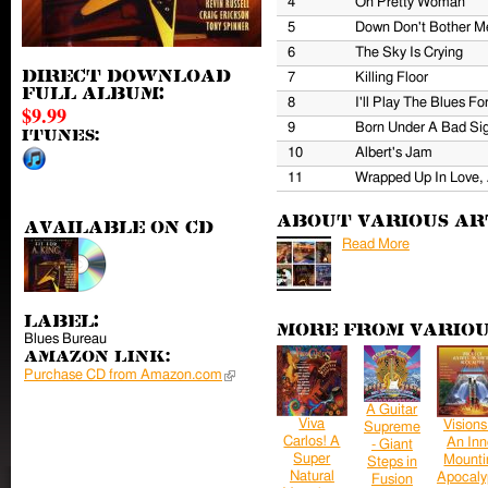
4
Oh Pretty Woman
5
Down Don't Bother M
6
The Sky Is Crying
Direct download
7
Killing Floor
full album:
8
I'll Play The Blues Fo
$9.99
9
Born Under A Bad Si
iTunes:
10
Albert's Jam
11
Wrapped Up In Love,
About Various Ar
Available on CD
Read More
Label:
More from Variou
Blues Bureau
Amazon Link:
Purchase CD from Amazon.com
(link is external)
A Guitar
Viva
Visions
Supreme
Carlos! A
An Inn
- Giant
Super
Mounti
Steps in
Natural
Apocaly
Fusion