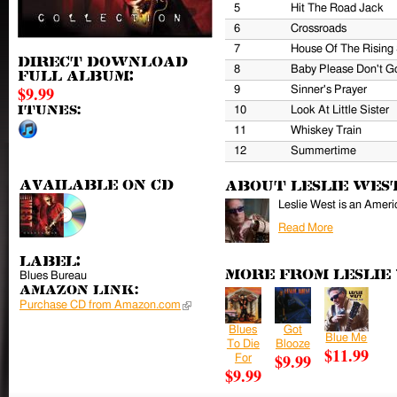
5
Hit The Road Jack
6
Crossroads
7
House Of The Rising
Direct download
8
Baby Please Don't G
full album:
$9.99
9
Sinner's Prayer
iTunes:
10
Look At Little Sister
11
Whiskey Train
12
Summertime
Available on CD
About Leslie Wes
Leslie West is an Americ
Read More
Label:
More from Leslie
Blues Bureau
Amazon Link:
Purchase CD from Amazon.com
(link is external)
Blues
Got
Blue Me
To Die
Blooze
$11.99
$9.99
For
$9.99