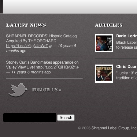
Latest News
Articles
SHRAPNEL RECORDS' Historic Catalog
Dario Lori
Acquired By THE ORCHARD
Black Label 
https://t.co/zYIgN4hWrT
(link is external)
—
10 years 8
to release s
months
ago
Stoney Curtis Band makes appearance on
Chris Duar
Valley View Live!
http://t.co/2TQiHQv8Zt
(link is
—
11 years 6 months
ago
external)
"Lucky 13" c
tradition of
Search form
Search this site
© 2026
Shrapnel Label Group, Inc