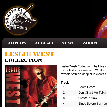
Skip to main content
Artists
Albums
News
About
Leslie West
Collection
Leslie West- Collection The Blues
the definitive showcaseof West's ex
reveals both his deep blues roots a
Track
1
Boom Boom
2
Don't Start Me Talkin
3
Crosscut Saw
4
Blues Before Sunrise