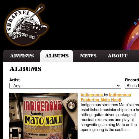
Skip to main content
Artists
Albums
News
About
Albums
Artist
Record
Indigenous
by
Indigenous
Featuring Mato Nanji
Indigenious stretches Mato's alre
established musicianship into a h
hitting, guitar-driven package of
musical excursions and playful
songwriting. Joining Mato on the
opening song is the soulful...