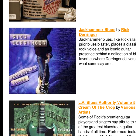
Jackhammer Blues
by
Rick
Derringer
Jackhammer blues, like Rick’s la
prior blues blaster, places a class
rock voice and an iconic guitar
presence behind a collection of b
favorites where Derringer delivers
what some say are...
L.A. Blues Authority Volume 5
Cream Of The Crop
by
Various
Artists
Some of Rock's premier guitar
players and singers pay tribute to
of the greatest blues/rock guitar
bands of all time. Performers incl