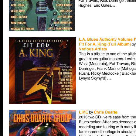
Pat Travers, Rick Derringer, Glen
Hughes, Eric Gales,...
L.A. Blues Authority Volume I
Fit For A. King (Full Album)
by
Various Artists
This is a tribute to one of the all t
great blues guitar masters. Leslie
West (Mountain), Pat Travers, Ri
Derringer, Frank Marino (Mahoga
Rush), Ricky Medlocke ( Blackfo
Lynyrd Skynyrd) ,...
LIVE
by
Chris Duarte
2013 two CD live release from the
Blues rocker. After two decades o
recording and touring with many l
fan recorded bootlegs in circulati