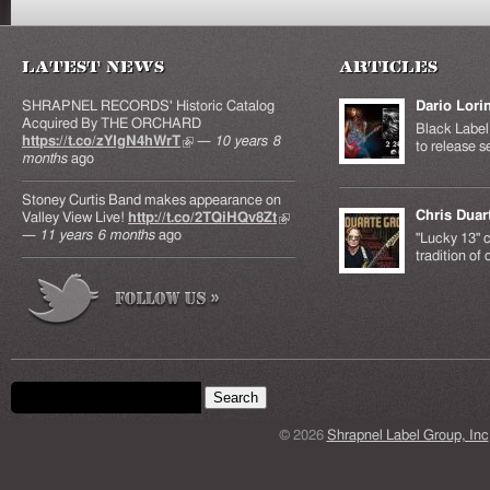
Latest News
Articles
SHRAPNEL RECORDS' Historic Catalog
Dario Lori
Acquired By THE ORCHARD
Black Label 
https://t.co/zYIgN4hWrT
(link is external)
—
10 years 8
to release s
months
ago
Stoney Curtis Band makes appearance on
Chris Duar
Valley View Live!
http://t.co/2TQiHQv8Zt
(link is
—
11 years 6 months
ago
external)
"Lucky 13" c
tradition of
Search form
Search this site
© 2026
Shrapnel Label Group, Inc