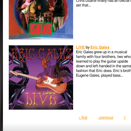
Chris Duarte finally has an official 
set that...
LIVE
by
Eric Gales
Eric Gales grew up in a musical
family with four brothers, two who
learned to play the guitar upside
down and left-handed in the sam
fashion that Eric does. Eric’s brot
Eugene Gales, played bass...
Pages
« first
‹ previous
1