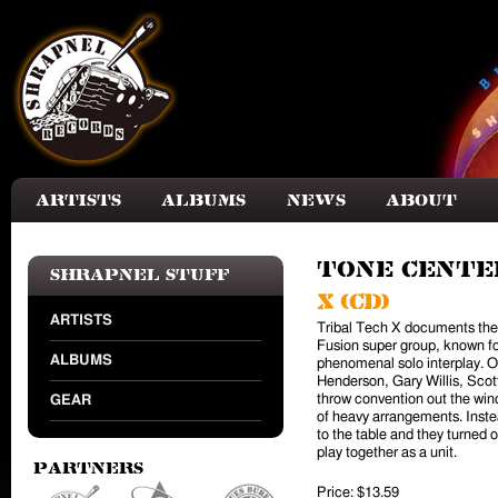
Skip to main content
Artists
Albums
News
About
Tone Cente
Shrapnel Stuff
X (CD)
ARTISTS
Tribal Tech X documents the l
Fusion super group, known f
ALBUMS
phenomenal solo interplay. O
Henderson, Gary Willis, Scot
throw convention out the wind
GEAR
of heavy arrangements. Inst
to the table and they turned 
play together as a unit.
Partners
Price:
$13.59