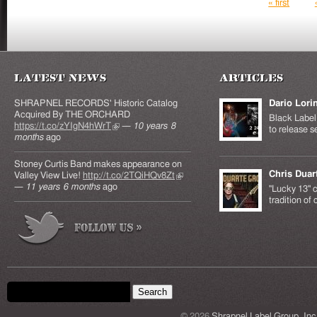
Pages
« first
Latest News
Articles
SHRAPNEL RECORDS' Historic Catalog
Dario Lori
Acquired By THE ORCHARD
Black Label 
https://t.co/zYIgN4hWrT
(link is external)
—
10 years 8
to release s
months
ago
Stoney Curtis Band makes appearance on
Chris Duar
Valley View Live!
http://t.co/2TQiHQv8Zt
(link is
—
11 years 6 months
ago
external)
"Lucky 13" c
tradition of
Search form
Search this site
© 2026
Shrapnel Label Group, Inc