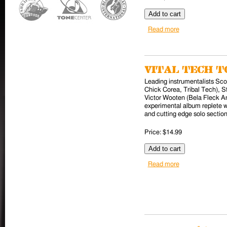
Read more
about X (CD)
Vital Tech To
Leading instrumentalists Sc
Chick Corea, Tribal Tech), S
Victor Wooten (Bela Fleck A
experimental album replete w
and cutting edge solo section
Price:
$14.99
Read more
about Vital Tech