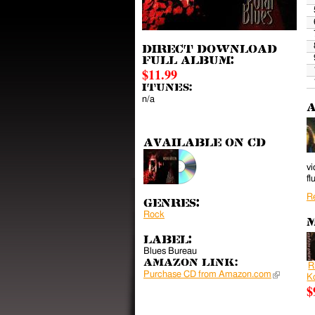
Direct download
full album:
$11.99
iTunes:
n/a
A
Available on CD
vi
fl
R
Genres:
Rock
M
Label:
Blues Bureau
Amazon Link:
R
Purchase CD from Amazon.com
(link is ext
K
$