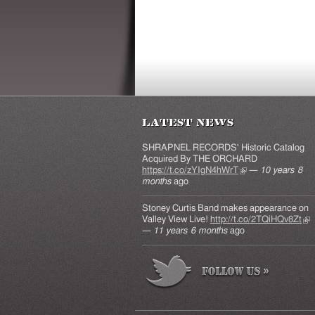
Latest News
SHRAPNEL RECORDS' Historic Catalog
Acquired By THE ORCHARD
https://t.co/zYIgN4hWrT
(link is external)
—
10 years 8
months
ago
Stoney Curtis Band makes appearance on
Valley View Live!
http://t.co/2TQiHQv8Zt
(lin
—
11 years 6 months
ago
ext