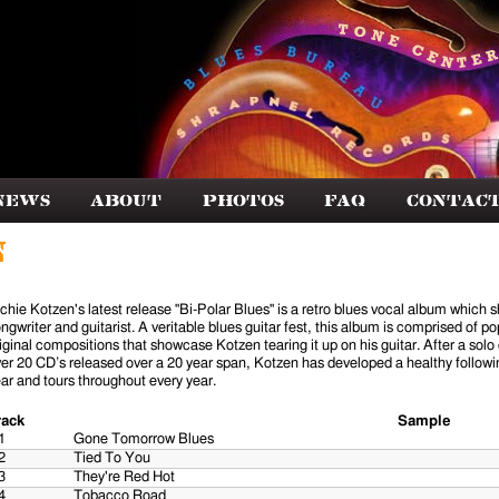
News
About
Photos
FAQ
Contac
n
chie Kotzen's latest release "Bi-Polar Blues" is a retro blues vocal album which s
ngwriter and guitarist. A veritable blues guitar fest, this album is comprised of 
iginal compositions that showcase Kotzen tearing it up on his guitar. After a solo
er 20 CD’s released over a 20 year span, Kotzen has developed a healthy followi
ar and tours throughout every year.
rack
Sample
1
Gone Tomorrow Blues
2
Tied To You
3
They're Red Hot
4
Tobacco Road