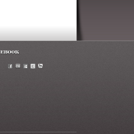
cebook