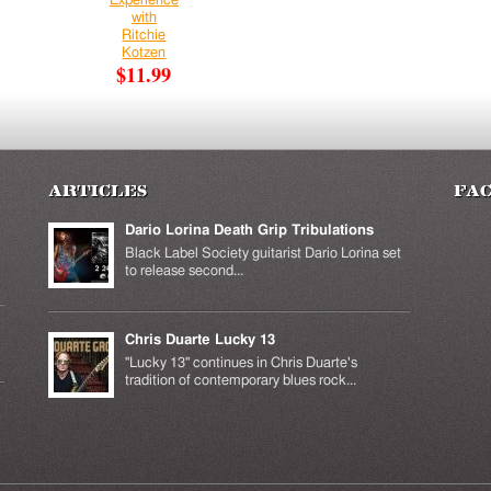
Experience
with
Ritchie
Kotzen
$11.99
Articles
Fa
Dario Lorina Death Grip Tribulations
Black Label Society guitarist Dario Lorina set
to release second...
Chris Duarte Lucky 13
k is
ernal)
"Lucky 13" continues in Chris Duarte's
tradition of contemporary blues rock...