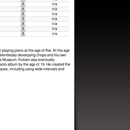
n/a
n/a
n/a
n/a
n/a
n/a
n/a
playing piano at the age of five. At the age
 Relentlessly developing chops and his own
urs Museum. Kotzen was eventually
solo album by the age of 19. He created the
ques, including using wide-intervals and