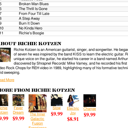
5
Broken Man Blues
6
The Thrill Is Gone
7
From Four Till Late
8
A Step Away
9
Burn It Down
10
No Kinda Hero
11
Richie's Boogie
bout Richie Kotzen
Richie Kotzen is an American guitarist, singer, and songwriter. He began 
of seven he was inspired by the band KISS to learn the electric guitar.
unique voice on the guitar, he started his career in a band named Arth
discovered by Shrapnel Records' Mike Varney, and he recorded his first 
deo Rock Chops for REH video in 1989, highlighting many of his formative techni
uid sweeping.
ead More
ore from Richie Kotzen
ichie
Fever
Slow
Electric
Change
ernal)
$9.99
otzen
Dream
$9.99
Joy
The Inner
9.99
$9.99
$8.91
Galactic
Fusion