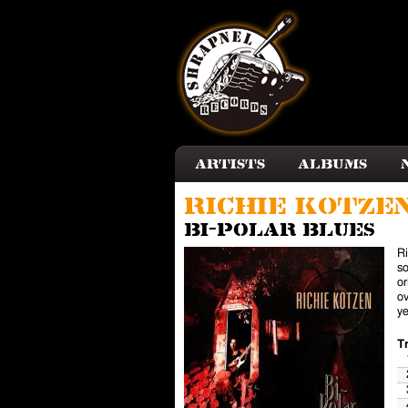
Skip to main content
Artists
Albums
Richie Kotze
Bi-Polar Blues
Ri
so
or
ov
ye
T