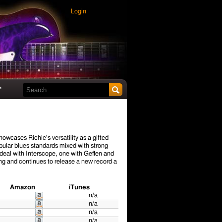
Login
Search this site
t
howcases Richie's versatility as a gifted
popular blues standards mixed with strong
 deal with Interscope, one with Geffen and
ng and continues to release a new record a
Amazon
iTunes
n/a
n/a
n/a
n/a